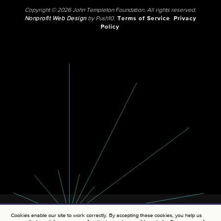
Copyright © 2026 John Templeton Foundation. All rights reserved.
Nonprofit Web Design
by Push10.
Terms of Service
Privacy
Policy
Cookies enable our site to work correctly. By accepting these cookies, you help us