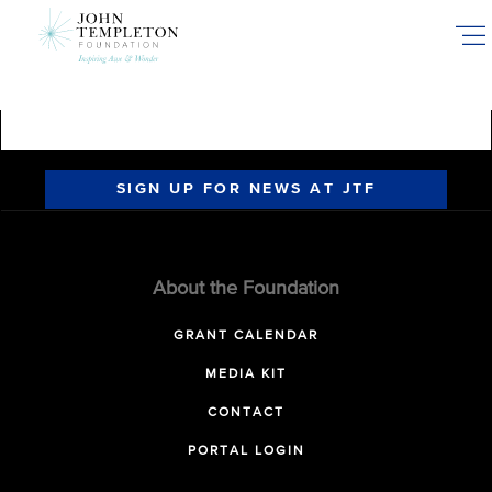
Skip
to
main
content
SIGN UP FOR NEWS AT JTF
About the Foundation
GRANT CALENDAR
MEDIA KIT
CONTACT
PORTAL LOGIN