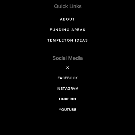
Quick Links
ABOUT
FUNDING AREAS
TEMPLETON IDEAS
Social Media
X
FACEBOOK
INSTAGRAM
LINKEDIN
YOUTUBE