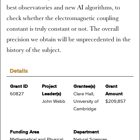
best observatories and new AI algorithms, to
check whether the electromagnetic coupling
constant is truly constant or not. The overall
precision we obtain will be unprecedented in the
history of the subject.
Details
Grant ID
Project
Grantee(s)
Grant
60827
Leader(s)
Clare Hall,
Amount
John Webb
University of
$209,857
Cambridge
Funding Area
Department
Mathematical and Physical
Natural Sciences