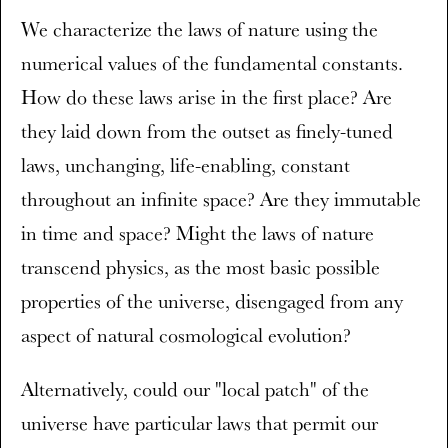
We characterize the laws of nature using the
numerical values of the fundamental constants.
How do these laws arise in the first place? Are
they laid down from the outset as finely-tuned
laws, unchanging, life-enabling, constant
throughout an infinite space? Are they immutable
in time and space? Might the laws of nature
transcend physics, as the most basic possible
properties of the universe, disengaged from any
aspect of natural cosmological evolution?
Alternatively, could our "local patch" of the
universe have particular laws that permit our