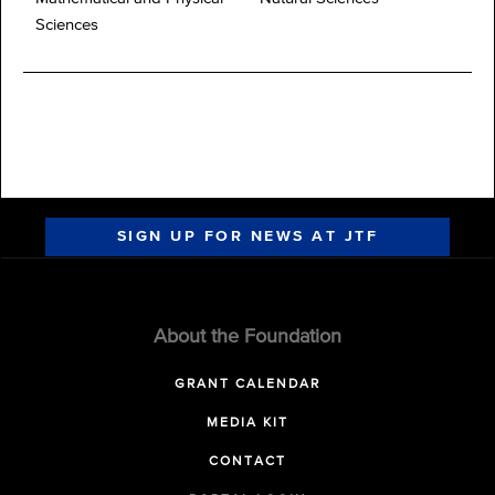
Sciences
SIGN UP FOR NEWS AT JTF
About the Foundation
GRANT CALENDAR
MEDIA KIT
CONTACT