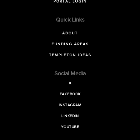
PORTAL LOGIN
Quick Links
ABOUT
FUNDING AREAS
TEMPLETON IDEAS
Social Media
X
FACEBOOK
INSTAGRAM
LINKEDIN
YOUTUBE