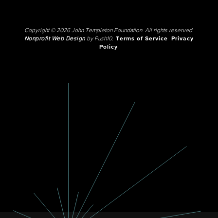
Copyright © 2026 John Templeton Foundation. All rights reserved.
Nonprofit Web Design
by Push10.
Terms of Service
Privacy
Policy