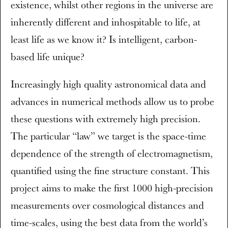
existence, whilst other regions in the universe are
inherently different and inhospitable to life, at
least life as we know it? Is intelligent, carbon-
based life unique?
Increasingly high quality astronomical data and
advances in numerical methods allow us to probe
these questions with extremely high precision.
The particular “law” we target is the space-time
dependence of the strength of electromagnetism,
quantified using the fine structure constant. This
project aims to make the first 1000 high-precision
measurements over cosmological distances and
time-scales, using the best data from the world’s