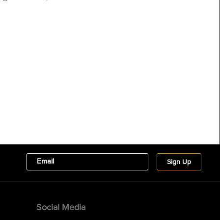
Social Media