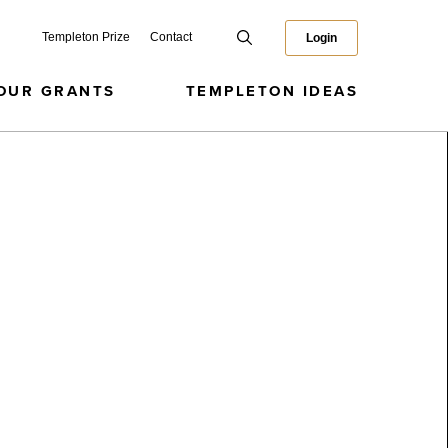
Templeton Prize
Contact
Login
OUR GRANTS
TEMPLETON IDEAS