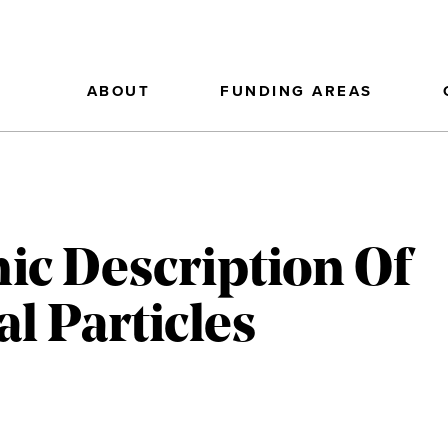
ABOUT
FUNDING AREAS
ic Description Of
 Particles