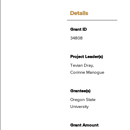
Details
Grant ID
34808
Project Leader(s)
Tevian Dray,
Corinne Manogue
Grantee(s)
Oregon State
University
Grant Amount