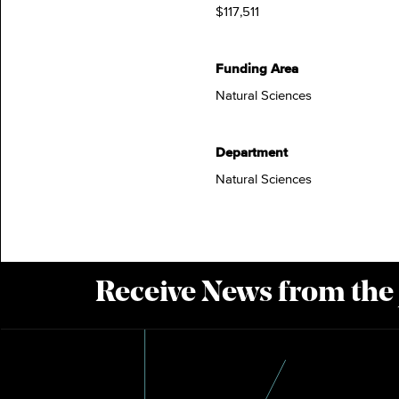
$117,511
Funding Area
Natural Sciences
Department
Natural Sciences
Receive News from the