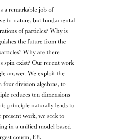
s a remarkable job of
rve in nature, but fundamental
ations of particles? Why is
uishes the future from the
particles? Why are there
s spin exist? Our recent work
gle answer. We exploit the
e four division algebras, to
iple reduces ten dimensions
s principle naturally leads to
ur present work, we seek to
ting in a unified model based
rgest cousin, E8.