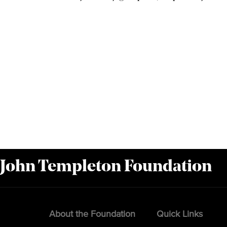
 John Templeton Foundation
About the Foundation
Quick Links