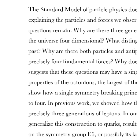
The Standard Model of particle physics doe
explaining the particles and forces we obse
questions remain. Why are there three gener
the universe four-dimensional? What disting
past? Why are there both particles and anti
precisely four fundamental forces? Why doe
suggests that these questions may have a sin
properties of the octonions, the largest of th
show how a single symmetry breaking princ
to four. In previous work, we showed how thi
precisely three generations of leptons. In o
generalize this construction to quarks, resul
on the symmetry group E6, or possibly its la