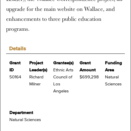
upgrade for the main website on Wallace, and
enhancements to three public education
programs.
Details
Grant
Project
Grantee(s)
Grant
Funding
ID
Leader(s)
Ethnic Arts
Amount
Area
50164
Richard
Council of
$699,298
Natural
Milner
Los
Sciences
Angeles
Department
Natural Sciences