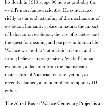
his death in 1913 at age 90 he was probably the
world’s most famous scientist. He contributed
richly to our understanding of the mechanisms of
evolution, humanity’s place in nature, the impact
of behavior on evolution, the rise of societies and
the quest for meaning and purpose in human life.
Wallace was both a ‘naturalistic’ scientist and a
strong believer in progressively ‘guided’ human
evolution, a dissenter from the mainstream
materialism of Victorian culture, yet not, as
recently claimed, a founder of contemporary ID
either.
The Alfred Russel Wallace Centenary Project is a