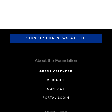
SIGN UP FOR NEWS AT JTF
About the Foundation
GRANT CALENDAR
MEDIA KIT
CONTACT
PORTAL LOGIN