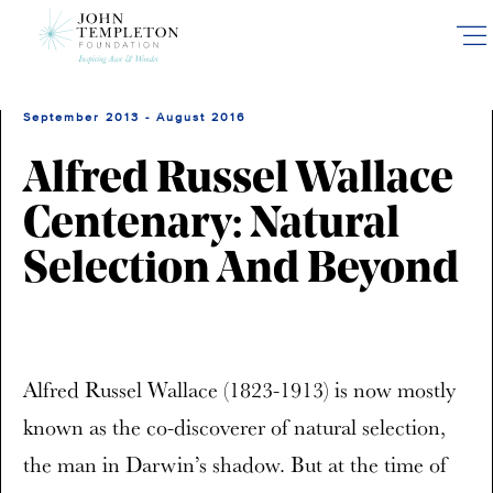
Skip
to
main
content
September 2013 - August 2016
Alfred Russel Wallace
Centenary: Natural
Selection And Beyond
Alfred Russel Wallace (1823-1913) is now mostly
known as the co-discoverer of natural selection,
the man in Darwin’s shadow. But at the time of