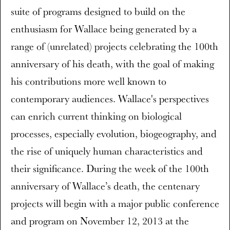
suite of programs designed to build on the
enthusiasm for Wallace being generated by a
range of (unrelated) projects celebrating the 100th
anniversary of his death, with the goal of making
his contributions more well known to
contemporary audiences. Wallace's perspectives
can enrich current thinking on biological
processes, especially evolution, biogeography, and
the rise of uniquely human characteristics and
their significance. During the week of the 100th
anniversary of Wallace’s death, the centenary
projects will begin with a major public conference
and program on November 12, 2013 at the