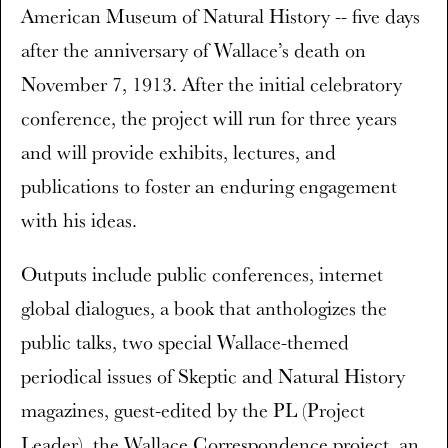
American Museum of Natural History -- five days
after the anniversary of Wallace’s death on
November 7, 1913. After the initial celebratory
conference, the project will run for three years
and will provide exhibits, lectures, and
publications to foster an enduring engagement
with his ideas.
Outputs include public conferences, internet
global dialogues, a book that anthologizes the
public talks, two special Wallace-themed
periodical issues of Skeptic and Natural History
magazines, guest-edited by the PL (Project
Leader), the Wallace Correspondence project, an