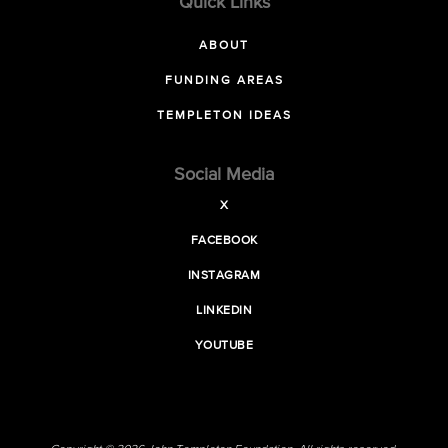
Quick Links
ABOUT
FUNDING AREAS
TEMPLETON IDEAS
Social Media
X
FACEBOOK
INSTAGRAM
LINKEDIN
YOUTUBE