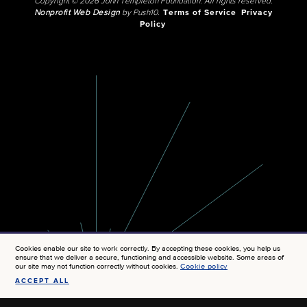
Copyright © 2026 John Templeton Foundation. All rights reserved.
Nonprofit Web Design
by Push10.
Terms of Service
Privacy
Policy
Cookies enable our site to work correctly. By accepting these cookies, you help us
ensure that we deliver a secure, functioning and accessible website. Some areas of
our site may not function correctly without cookies.
Cookie policy
ACCEPT ALL