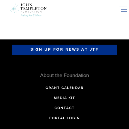
Skip
to
main
content
SIGN UP FOR NEWS AT JTF
About the Foundation
GRANT CALENDAR
MEDIA KIT
CONTACT
PORTAL LOGIN