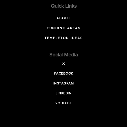
Quick Links
ABOUT
FUNDING AREAS
TEMPLETON IDEAS
Social Media
X
FACEBOOK
INSTAGRAM
LINKEDIN
YOUTUBE