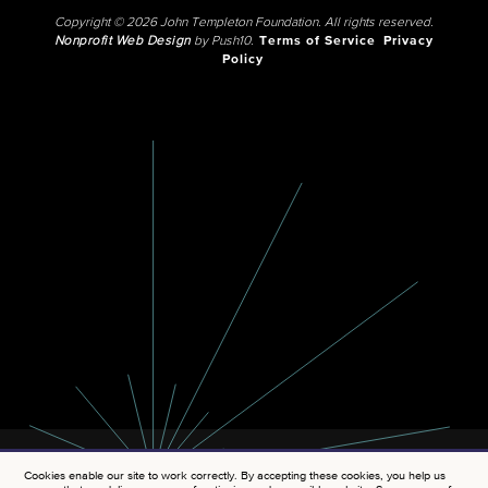
Copyright © 2026 John Templeton Foundation. All rights reserved.
Nonprofit Web Design
by Push10.
Terms of Service
Privacy
Policy
Cookies enable our site to work correctly. By accepting these cookies, you help us