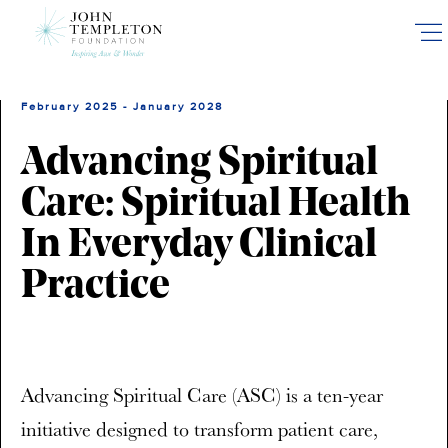
Skip
to
main
content
February 2025 - January 2028
Advancing Spiritual
Care: Spiritual Health
In Everyday Clinical
Practice
Advancing Spiritual Care (ASC) is a ten-year
initiative designed to transform patient care,