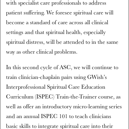
with specialist care professionals to address
patient suffering. We foresee spiritual care will
become a standard of care across all clinical
settings and that spiritual health, especially
spiritual distress, will be attended to in the same
way as other clinical problems.
In this second cycle of ASC, we will continue to
train clinician-chaplain pairs using GWish’s
Interprofessional Spiritual Care Education
Curriculum (ISPEC) Train-the-Trainer course, as
well as offer an introductory micro-learning series
and an annual ISPEC 101 to teach clinicians
basic skills to integrate spiritual care into their