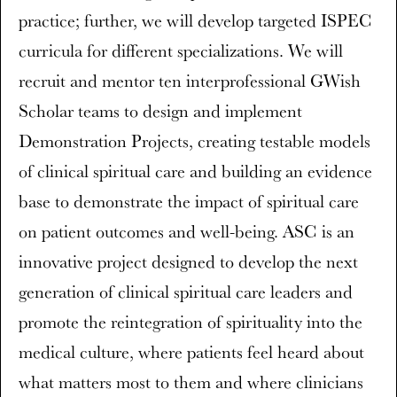
practice; further, we will develop targeted ISPEC
curricula for different specializations. We will
recruit and mentor ten interprofessional GWish
Scholar teams to design and implement
Demonstration Projects, creating testable models
of clinical spiritual care and building an evidence
base to demonstrate the impact of spiritual care
on patient outcomes and well-being. ASC is an
innovative project designed to develop the next
generation of clinical spiritual care leaders and
promote the reintegration of spirituality into the
medical culture, where patients feel heard about
what matters most to them and where clinicians