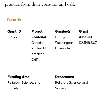
practice from their vocation and call.
Details
Grant ID
Project
Grantee(s)
Grant
63165
Leader(s)
George
Amount
Christina
Washington
$2,549,667
Puchalski,
University
Kathleen
Griffith
Funding Area
Department
Religion, Science, and
Religion, Science, and
Society
Society