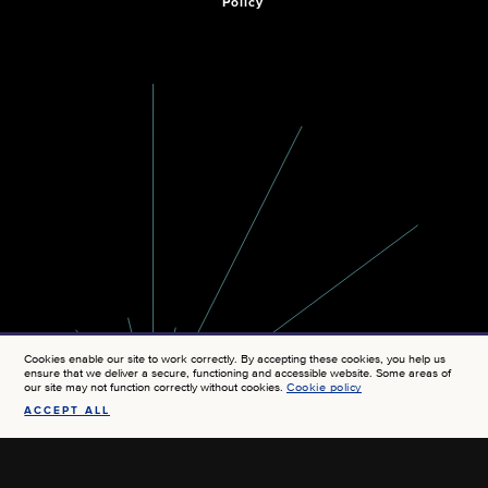
Policy
Cookies enable our site to work correctly. By accepting these cookies, you help us
ensure that we deliver a secure, functioning and accessible website. Some areas of
our site may not function correctly without cookies.
Cookie policy
ACCEPT ALL