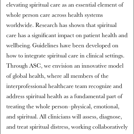
elevating spiritual care as an essential element of
whole person care across health systems
worldwide. Research has shown that spiritual
care has a significant impact on patient health and
wellbeing. Guidelines have been developed on
how to integrate spiritual care in clinical settings.
Through ASC, we envision an innovative model
of global health, where all members of the
interprofessional healthcare team recognize and
address spiritual health as a fundamental part of
treating the whole person–physical, emotional,
and spiritual. All clinicians will assess, diagnose,
and treat spiritual distress, working collaboratively