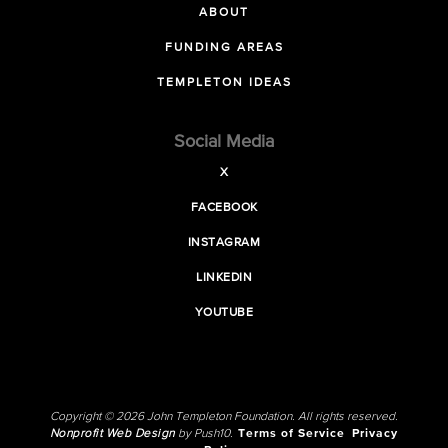
ABOUT
FUNDING AREAS
TEMPLETON IDEAS
Social Media
X
FACEBOOK
INSTAGRAM
LINKEDIN
YOUTUBE
Copyright © 2026 John Templeton Foundation. All rights reserved.
Nonprofit Web Design
by Push10.
Terms of Service
Privacy