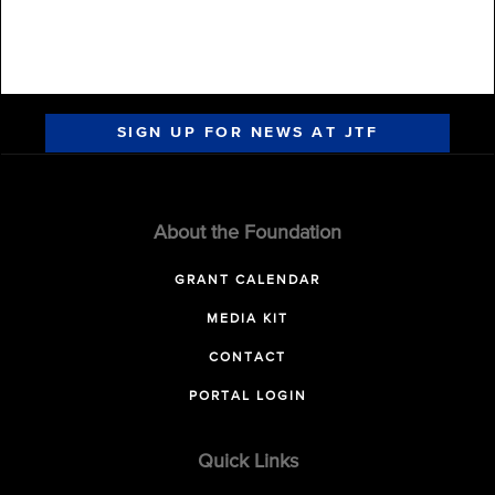
SIGN UP FOR NEWS AT JTF
About the Foundation
GRANT CALENDAR
MEDIA KIT
CONTACT
PORTAL LOGIN
Quick Links