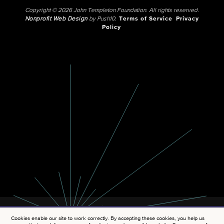
Copyright © 2026 John Templeton Foundation. All rights reserved.
Nonprofit Web Design
by Push10.
Terms of Service
Privacy
Policy
Cookies enable our site to work correctly. By accepting these cookies, you help us