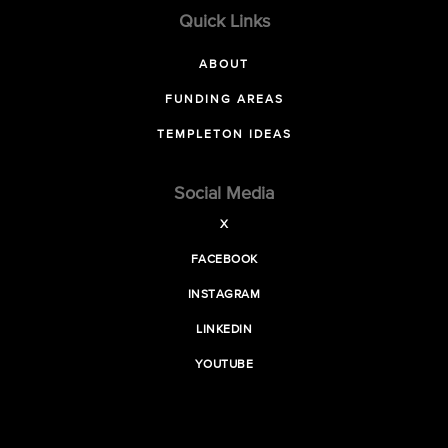
Quick Links
ABOUT
FUNDING AREAS
TEMPLETON IDEAS
Social Media
X
FACEBOOK
INSTAGRAM
LINKEDIN
YOUTUBE