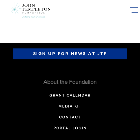
Skip
to
main
content
SIGN UP FOR NEWS AT JTF
About the Foundation
GRANT CALENDAR
MEDIA KIT
CONTACT
PORTAL LOGIN