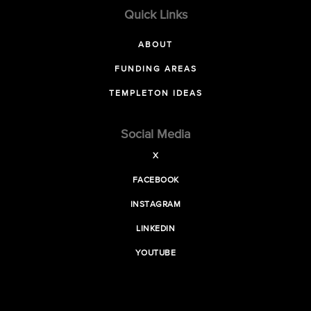
Quick Links
ABOUT
FUNDING AREAS
TEMPLETON IDEAS
Social Media
X
FACEBOOK
INSTAGRAM
LINKEDIN
YOUTUBE