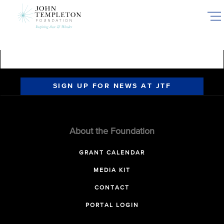
Skip
to
main
content
SIGN UP FOR NEWS AT JTF
About the Foundation
GRANT CALENDAR
MEDIA KIT
CONTACT
PORTAL LOGIN