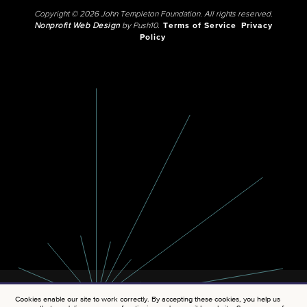
Copyright © 2026 John Templeton Foundation. All rights reserved.
Nonprofit Web Design
by Push10.
Terms of Service
Privacy
Policy
Cookies enable our site to work correctly. By accepting these cookies, you help us