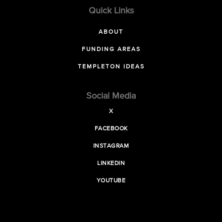
Quick Links
ABOUT
FUNDING AREAS
TEMPLETON IDEAS
Social Media
X
FACEBOOK
INSTAGRAM
LINKEDIN
YOUTUBE