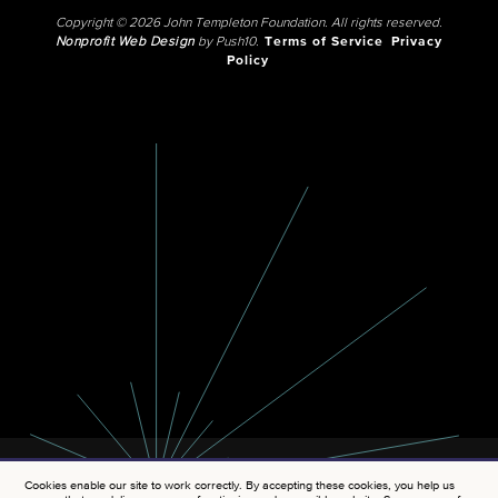
Copyright © 2026 John Templeton Foundation. All rights reserved.
Nonprofit Web Design
by Push10.
Terms of Service
Privacy
Policy
Cookies enable our site to work correctly. By accepting these cookies, you help us