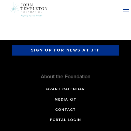
Skip
to
main
content
SIGN UP FOR NEWS AT JTF
About the Foundation
GRANT CALENDAR
MEDIA KIT
CONTACT
PORTAL LOGIN