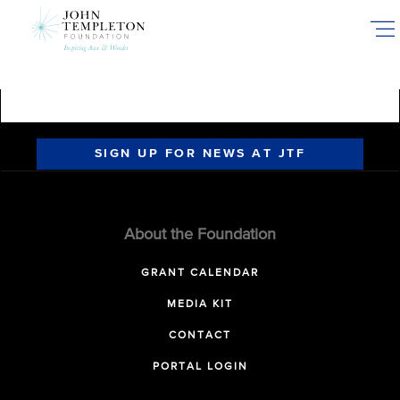
Skip
to
main
content
SIGN UP FOR NEWS AT JTF
About the Foundation
GRANT CALENDAR
MEDIA KIT
CONTACT
PORTAL LOGIN