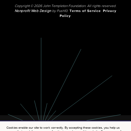
Copyright © 2026 John Templeton Foundation. All rights reserved.
Nonprofit Web Design
by Push10.
Terms of Service
Privacy
Policy
Cookies enable our site to work correctly. By accepting these cookies, you help us