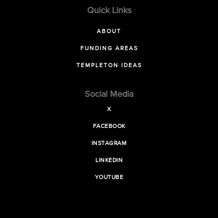
Quick Links
ABOUT
FUNDING AREAS
TEMPLETON IDEAS
Social Media
X
FACEBOOK
INSTAGRAM
LINKEDIN
YOUTUBE