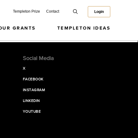
Templeton Prize
Contact
Login
OUR GRANTS
TEMPLETON IDEAS
Social Media
X
FACEBOOK
INSTAGRAM
LINKEDIN
YOUTUBE