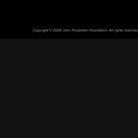
Copyright © 2026 John Templeton Foundation. All rights reserve