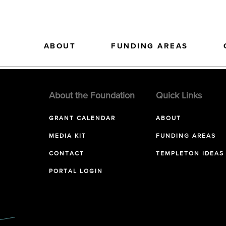
ABOUT
FUNDING AREAS
About the Foundation
Quick Links
GRANT CALENDAR
ABOUT
MEDIA KIT
FUNDING AREAS
CONTACT
TEMPLETON IDEAS
PORTAL LOGIN