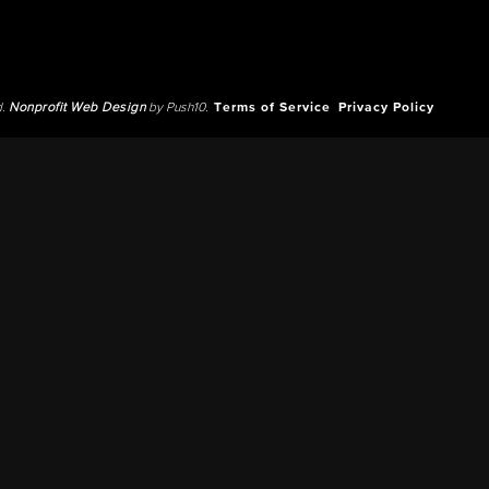
d.
Nonprofit Web Design
by Push10.
Terms of Service
Privacy Policy