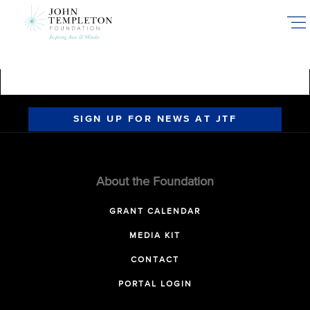
Skip
to
main
content
SIGN UP FOR NEWS AT JTF
About the Foundation
GRANT CALENDAR
MEDIA KIT
CONTACT
PORTAL LOGIN