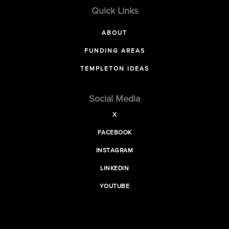
Quick Links
ABOUT
FUNDING AREAS
TEMPLETON IDEAS
Social Media
X
FACEBOOK
INSTAGRAM
LINKEDIN
YOUTUBE