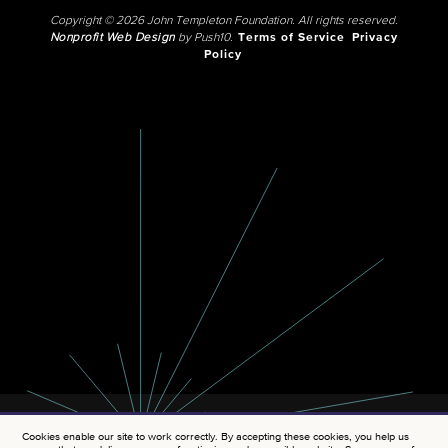
Copyright © 2026 John Templeton Foundation. All rights reserved.
Nonprofit Web Design
by Push10.
Terms of Service
Privacy
Policy
Cookies enable our site to work correctly. By accepting these cookies, you help us