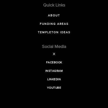
Quick Links
ABOUT
FUNDING AREAS
TEMPLETON IDEAS
Social Media
X
FACEBOOK
INSTAGRAM
LINKEDIN
YOUTUBE