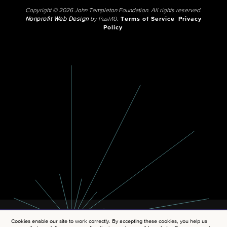
Copyright © 2026 John Templeton Foundation. All rights reserved.
Nonprofit Web Design
by Push10.
Terms of Service
Privacy
Policy
Cookies enable our site to work correctly. By accepting these cookies, you help us