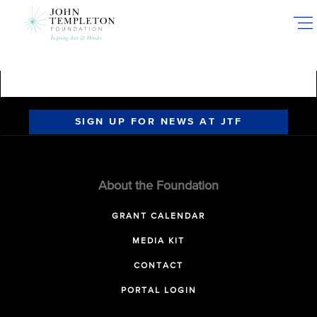
Skip
to
main
content
SIGN UP FOR NEWS AT JTF
About the Foundation
GRANT CALENDAR
MEDIA KIT
CONTACT
PORTAL LOGIN