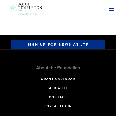
Skip
to
main
content
SIGN UP FOR NEWS AT JTF
About the Foundation
GRANT CALENDAR
MEDIA KIT
CONTACT
PORTAL LOGIN