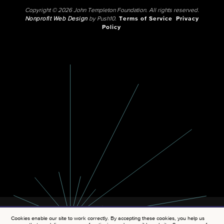
Copyright © 2026 John Templeton Foundation. All rights reserved.
Nonprofit Web Design
by Push10.
Terms of Service
Privacy
Policy
Cookies enable our site to work correctly. By accepting these cookies, you help us