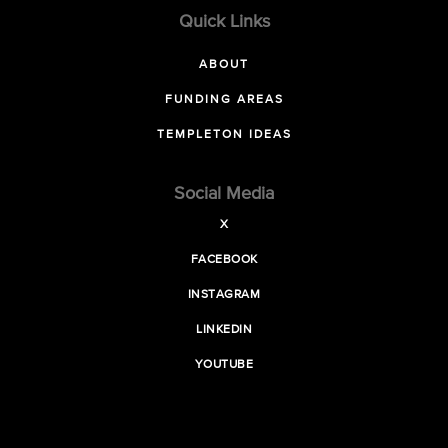
Quick Links
ABOUT
FUNDING AREAS
TEMPLETON IDEAS
Social Media
X
FACEBOOK
INSTAGRAM
LINKEDIN
YOUTUBE