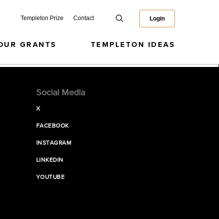
Templeton Prize
Contact
Login
OUR GRANTS
TEMPLETON IDEAS
Social Media
X
FACEBOOK
INSTAGRAM
LINKEDIN
YOUTUBE