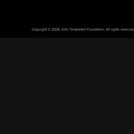
Copyright © 2026 John Templeton Foundation. All rights reserve