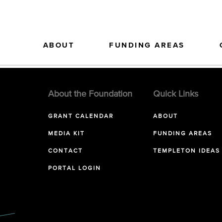
ABOUT
FUNDING AREAS
About the Foundation
Quick Links
GRANT CALENDAR
ABOUT
MEDIA KIT
FUNDING AREAS
CONTACT
TEMPLETON IDEAS
PORTAL LOGIN