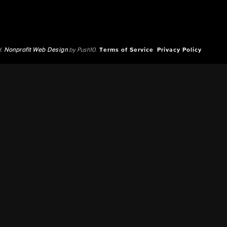
d.
Nonprofit Web Design
by Push10.
Terms of Service
Privacy Policy