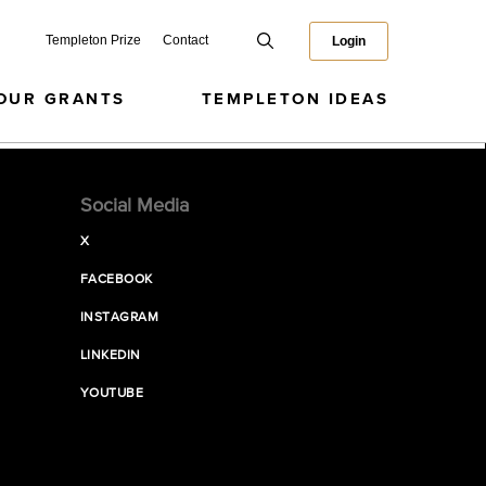
Templeton Prize
Contact
Login
OUR GRANTS
TEMPLETON IDEAS
Social Media
X
FACEBOOK
INSTAGRAM
LINKEDIN
YOUTUBE