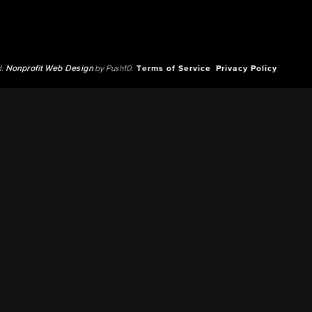
d.
Nonprofit Web Design
by Push10.
Terms of Service
Privacy Policy