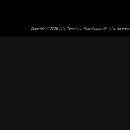
Copyright © 2026 John Templeton Foundation. All rights reserve