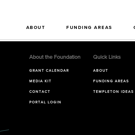
ABOUT
FUNDING AREAS
About the Foundation
Quick Links
GRANT CALENDAR
ABOUT
MEDIA KIT
FUNDING AREAS
CONTACT
TEMPLETON IDEAS
PORTAL LOGIN