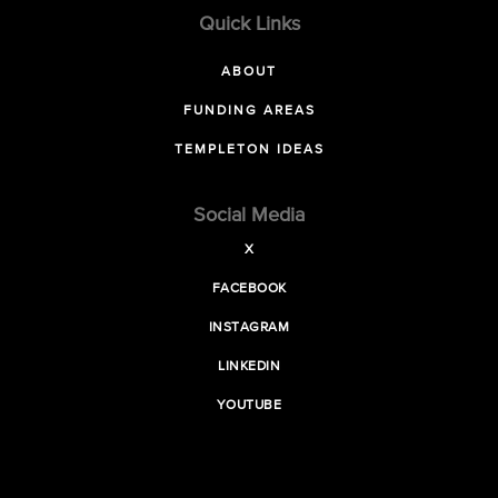
Quick Links
ABOUT
FUNDING AREAS
TEMPLETON IDEAS
Social Media
X
FACEBOOK
INSTAGRAM
LINKEDIN
YOUTUBE