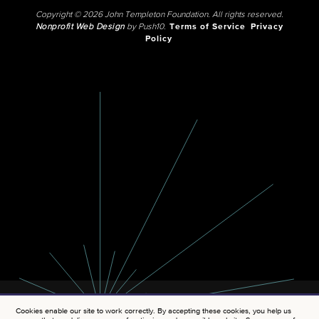
Copyright © 2026 John Templeton Foundation. All rights reserved.
Nonprofit Web Design
by Push10.
Terms of Service
Privacy
Policy
Cookies enable our site to work correctly. By accepting these cookies, you help us