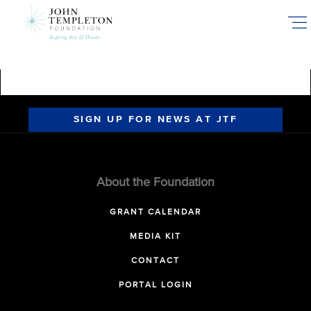
Skip
to
main
content
SIGN UP FOR NEWS AT JTF
About the Foundation
GRANT CALENDAR
MEDIA KIT
CONTACT
PORTAL LOGIN