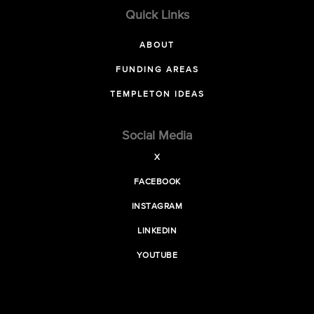
Quick Links
ABOUT
FUNDING AREAS
TEMPLETON IDEAS
Social Media
X
FACEBOOK
INSTAGRAM
LINKEDIN
YOUTUBE