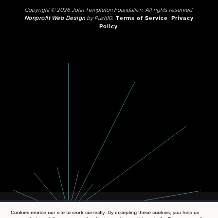
Copyright © 2026 John Templeton Foundation. All rights reserved.
Nonprofit Web Design
by Push10.
Terms of Service
Privacy
Policy
Cookies enable our site to work correctly. By accepting these cookies, you help us