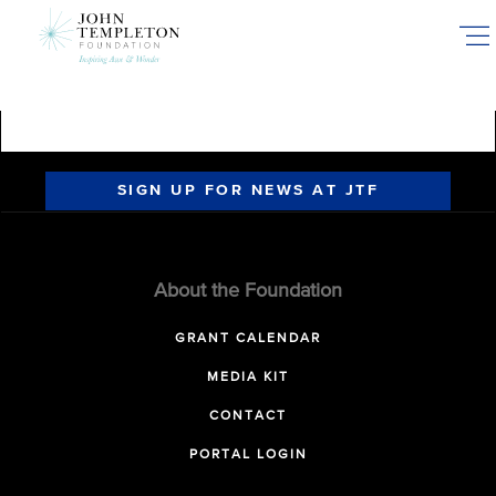
Skip
to
main
content
SIGN UP FOR NEWS AT JTF
About the Foundation
GRANT CALENDAR
MEDIA KIT
CONTACT
PORTAL LOGIN