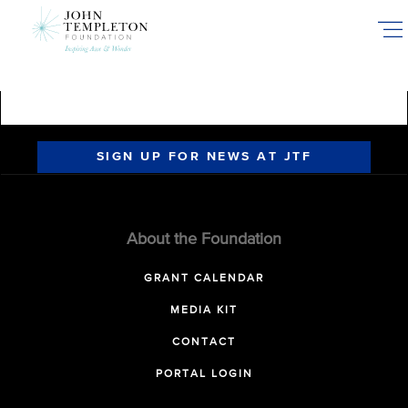
Skip
to
main
content
SIGN UP FOR NEWS AT JTF
About the Foundation
GRANT CALENDAR
MEDIA KIT
CONTACT
PORTAL LOGIN