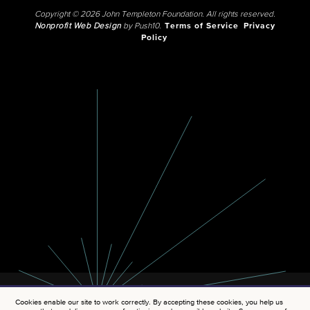
Copyright © 2026 John Templeton Foundation. All rights reserved.
Nonprofit Web Design
by Push10.
Terms of Service
Privacy
Policy
Cookies enable our site to work correctly. By accepting these cookies, you help us