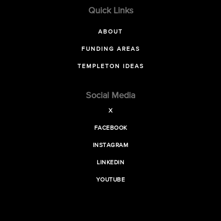
Quick Links
ABOUT
FUNDING AREAS
TEMPLETON IDEAS
Social Media
X
FACEBOOK
INSTAGRAM
LINKEDIN
YOUTUBE