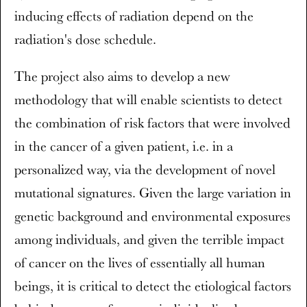
inducing effects of radiation depend on the
radiation's dose schedule.
The project also aims to develop a new
methodology that will enable scientists to detect
the combination of risk factors that were involved
in the cancer of a given patient, i.e. in a
personalized way, via the development of novel
mutational signatures. Given the large variation in
genetic background and environmental exposures
among individuals, and given the terrible impact
of cancer on the lives of essentially all human
beings, it is critical to detect the etiological factors