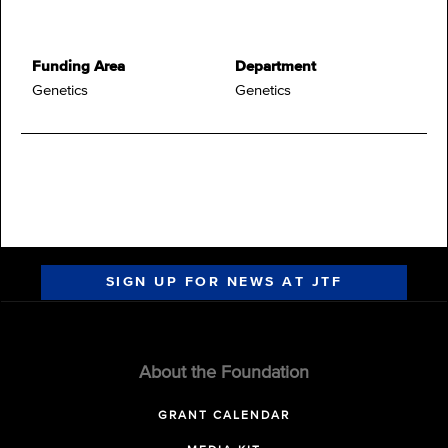
Funding Area
Department
Genetics
Genetics
SIGN UP FOR NEWS AT JTF
About the Foundation
GRANT CALENDAR