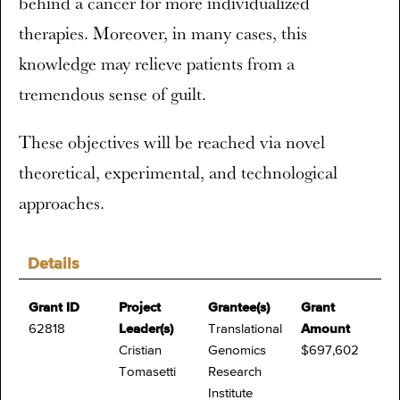
behind a cancer for more individualized
therapies. Moreover, in many cases, this
knowledge may relieve patients from a
tremendous sense of guilt.
These objectives will be reached via novel
theoretical, experimental, and technological
approaches.
Details
Grant ID
Project
Grantee(s)
Grant
62818
Leader(s)
Translational
Amount
Cristian
Genomics
$697,602
Tomasetti
Research
Institute