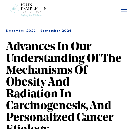
Skip
to
main
content
December 2022 - September 2024
Advances In Our
Understanding Of The
Mechanisms Of
Obesity And
Radiation In
Carcinogenesis, And
Personalized Cancer