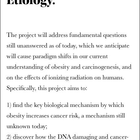
Etiology.
The project will address fundamental questions
still unanswered as of today, which we anticipate
will cause paradigm shifts in our current
understanding of obesity and carcinogenesis, and
on the effects of ionizing radiation on humans.
Specifically, this project aims to:
1) find the key biological mechanism by which
obesity increases cancer risk, a mechanism still
unknown today;
2) discover how the DNA damaging and cancer-