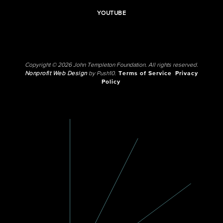
YOUTUBE
Copyright © 2026 John Templeton Foundation. All rights reserved.
Nonprofit Web Design
by Push10.
Terms of Service
Privacy
Policy