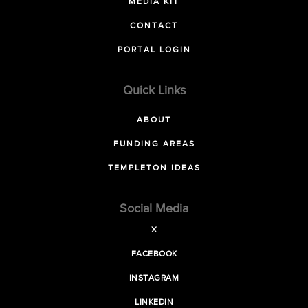
MEDIA KIT
CONTACT
PORTAL LOGIN
Quick Links
ABOUT
FUNDING AREAS
TEMPLETON IDEAS
Social Media
X
FACEBOOK
INSTAGRAM
LINKEDIN