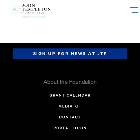
Skip
to
main
content
SIGN UP FOR NEWS AT JTF
About the Foundation
GRANT CALENDAR
MEDIA KIT
CONTACT
PORTAL LOGIN