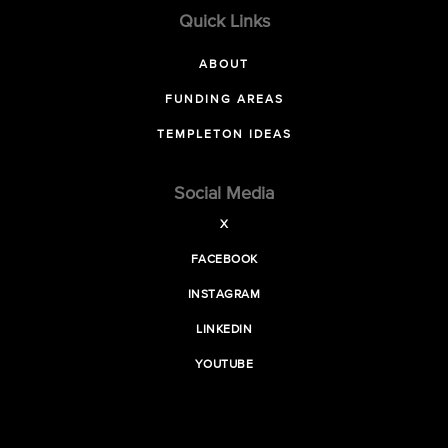
Quick Links
ABOUT
FUNDING AREAS
TEMPLETON IDEAS
Social Media
X
FACEBOOK
INSTAGRAM
LINKEDIN
YOUTUBE