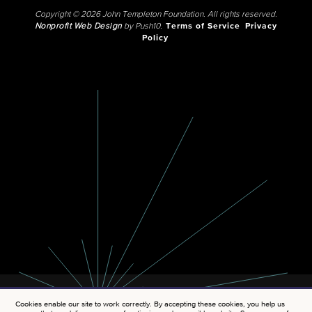
Copyright © 2026 John Templeton Foundation. All rights reserved.
Nonprofit Web Design
by Push10.
Terms of Service
Privacy
Policy
Cookies enable our site to work correctly. By accepting these cookies, you help us