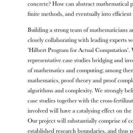
concrete? How can abstract mathematical p
finite methods, and eventually into efficient
Building a strong team of mathematicians a
closely collaborating with leading experts we
'Hilbert Program for Actual Computation'. 
representative case studies bridging and inv
of mathematics and computing; among them 
mathematics, proof theory and proof comple
algorithms and complexity. We strongly beli
case studies together with the cross-fertiliz
involved will have a catalysing effect on th
Our project will substantially comprise of c
established research boundaries, and thus p