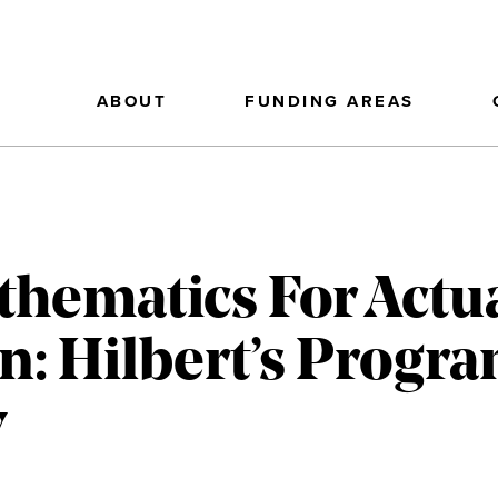
ABOUT
FUNDING AREAS
thematics For Actu
: Hilbert’s Progra
y