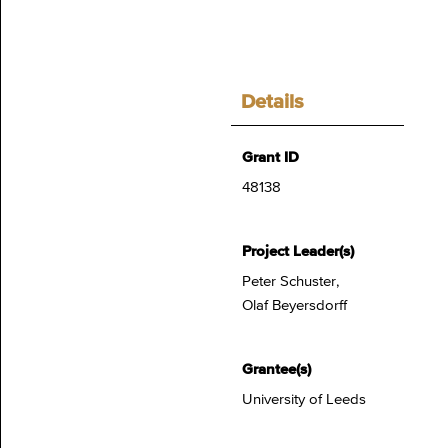
Details
Grant ID
48138
Project Leader(s)
Peter Schuster,
Olaf Beyersdorff
Grantee(s)
University of Leeds