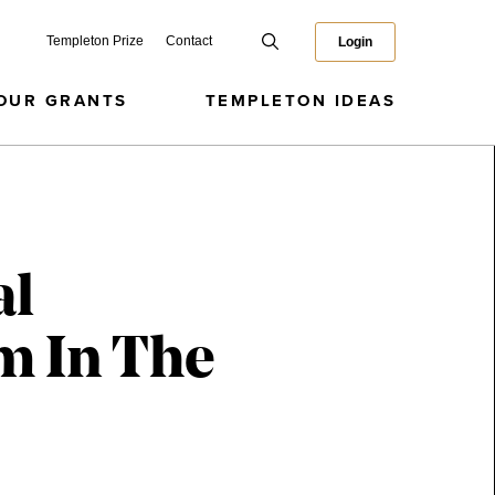
Templeton Prize
Contact
Login
OUR GRANTS
TEMPLETON IDEAS
al
m In The