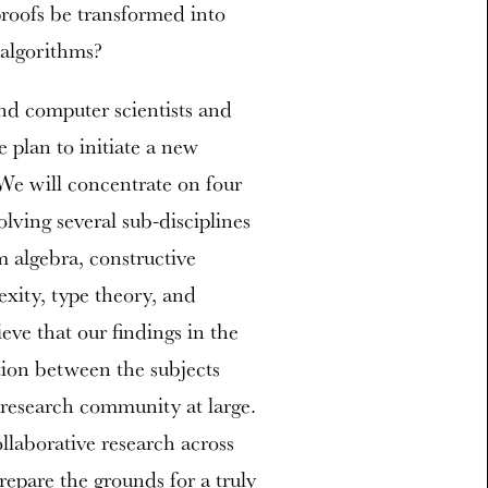
roofs be transformed into
 algorithms?
nd computer scientists and
 plan to initiate a new
We will concentrate on four
olving several sub-disciplines
algebra, constructive
xity, type theory, and
eve that our findings in the
ation between the subjects
e research community at large.
ollaborative research across
repare the grounds for a truly