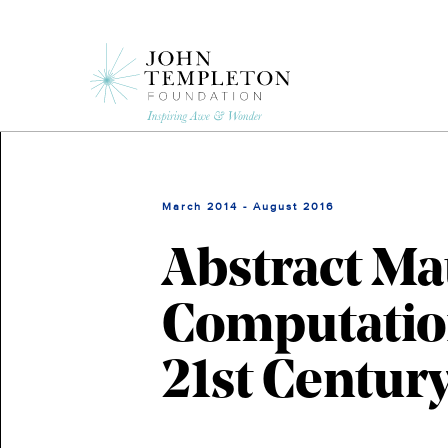
Skip
to
main
content
March 2014 - August 2016
Abstract Ma
Computation
21st Centur