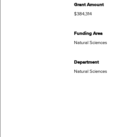
Grant Amount
$384,314
Funding Area
Natural Sciences
Department
Natural Sciences