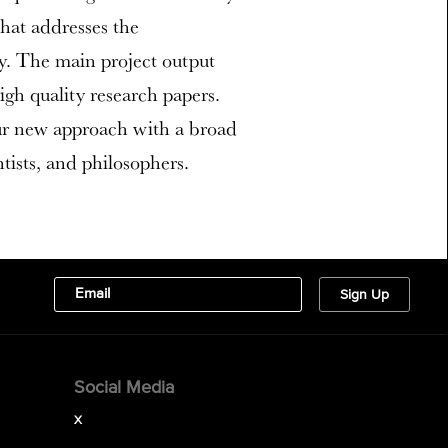
hat addresses the
y. The main project output
high quality research papers.
ur new approach with a broad
ists, and philosophers.
Social Media
X