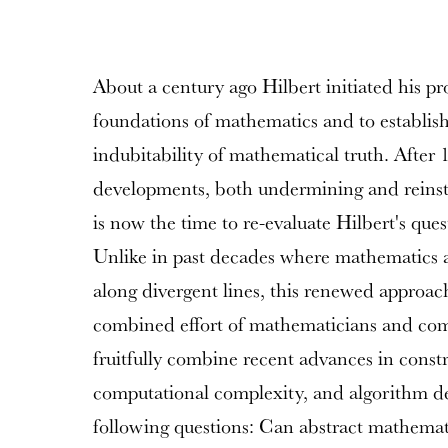
About a century ago Hilbert initiated his pr
foundations of mathematics and to establish 
indubitability of mathematical truth. After 
developments, both undermining and reinstal
is now the time to re-evaluate Hilbert's ques
Unlike in past decades where mathematics 
along divergent lines, this renewed approac
combined effort of mathematicians and comp
fruitfully combine recent advances in const
computational complexity, and algorithm de
following questions: Can abstract mathemati