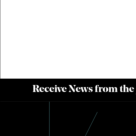
Receive News from the