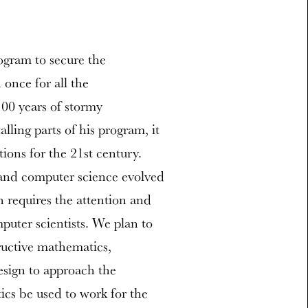
ogram to secure the
once for all the
100 years of stormy
ling parts of his program, it
tions for the 21st century.
and computer science evolved
h requires the attention and
uter scientists. We plan to
ructive mathematics,
sign to approach the
cs be used to work for the