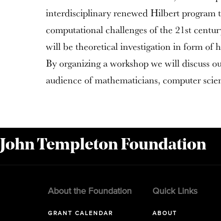
interdisciplinary renewed Hilbert program t
computational challenges of the 21st centur
will be theoretical investigation in form of 
By organizing a workshop we will discuss o
audience of mathematicians, computer scient
 John Templeton Foundation
About the Foundation
Quick Links
GRANT CALENDAR
ABOUT