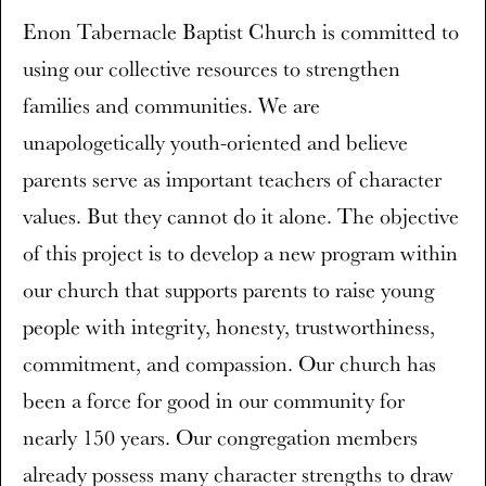
Enon Tabernacle Baptist Church is committed to
using our collective resources to strengthen
families and communities. We are
unapologetically youth-oriented and believe
parents serve as important teachers of character
values. But they cannot do it alone. The objective
of this project is to develop a new program within
our church that supports parents to raise young
people with integrity, honesty, trustworthiness,
commitment, and compassion. Our church has
been a force for good in our community for
nearly 150 years. Our congregation members
already possess many character strengths to draw