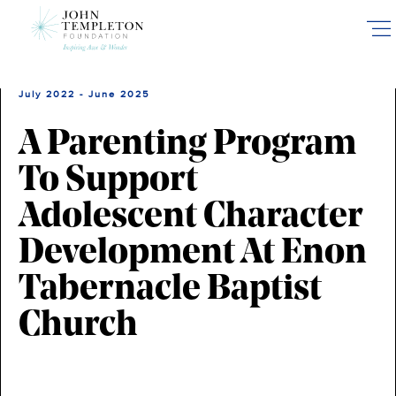
Skip
to
main
content
July 2022 - June 2025
A Parenting Program
To Support
Adolescent Character
Development At Enon
Tabernacle Baptist
Church