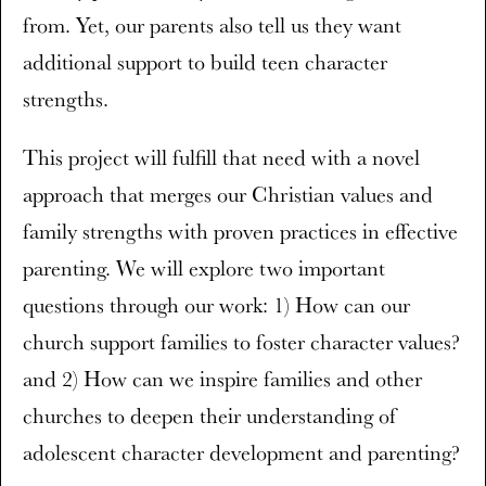
from. Yet, our parents also tell us they want
additional support to build teen character
strengths.
This project will fulfill that need with a novel
approach that merges our Christian values and
family strengths with proven practices in effective
parenting. We will explore two important
questions through our work: 1) How can our
church support families to foster character values?
and 2) How can we inspire families and other
churches to deepen their understanding of
adolescent character development and parenting?