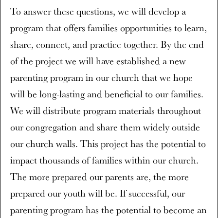
To answer these questions, we will develop a
program that offers families opportunities to learn,
share, connect, and practice together. By the end
of the project we will have established a new
parenting program in our church that we hope
will be long-lasting and beneficial to our families.
We will distribute program materials throughout
our congregation and share them widely outside
our church walls. This project has the potential to
impact thousands of families within our church.
The more prepared our parents are, the more
prepared our youth will be. If successful, our
parenting program has the potential to become an