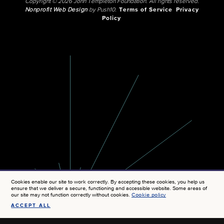
Copyright © 2026 John Templeton Foundation. All rights reserved.
Nonprofit Web Design
by Push10.
Terms of Service
Privacy
Policy
Cookies enable our site to work correctly. By accepting these cookies, you help us
ensure that we deliver a secure, functioning and accessible website. Some areas of
our site may not function correctly without cookies.
Cookie policy
ACCEPT ALL