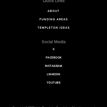
Quick Links
ABOUT
FUNDING AREAS
TEMPLETON IDEAS
Social Media
X
FACEBOOK
INSTAGRAM
LINKEDIN
YOUTUBE