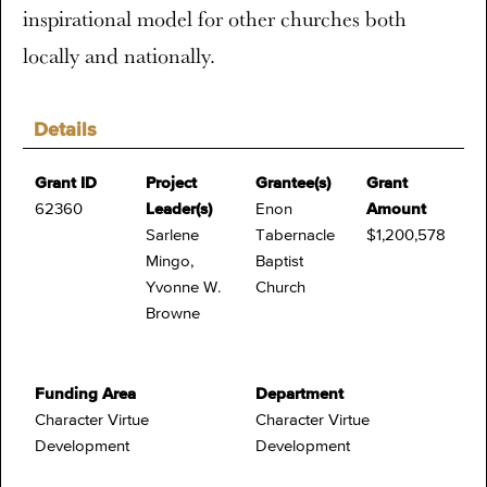
inspirational model for other churches both
locally and nationally.
Details
Grant ID
Project
Grantee(s)
Grant
62360
Leader(s)
Enon
Amount
Sarlene
Tabernacle
$1,200,578
Mingo,
Baptist
Yvonne W.
Church
Browne
Funding Area
Department
Character Virtue
Character Virtue
Development
Development