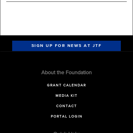
SIGN UP FOR NEWS AT JTF
About the Foundation
GRANT CALENDAR
MEDIA KIT
CONTACT
PORTAL LOGIN