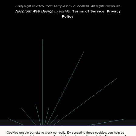
Copyright © 2026 John Templeton Foundation. All rights reserved.
Nonprofit Web Design
by Push10.
Terms of Service
Privacy
Policy
Cookies enable our site to work correctly. By accepting these cookies, you help us