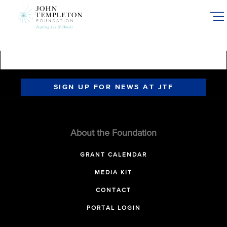
Skip
to
main
content
SIGN UP FOR NEWS AT JTF
About the Foundation
GRANT CALENDAR
MEDIA KIT
CONTACT
PORTAL LOGIN