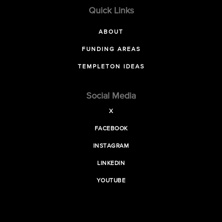
Quick Links
ABOUT
FUNDING AREAS
TEMPLETON IDEAS
Social Media
X
FACEBOOK
INSTAGRAM
LINKEDIN
YOUTUBE