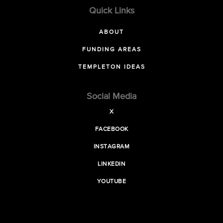
Quick Links
ABOUT
FUNDING AREAS
TEMPLETON IDEAS
Social Media
X
FACEBOOK
INSTAGRAM
LINKEDIN
YOUTUBE