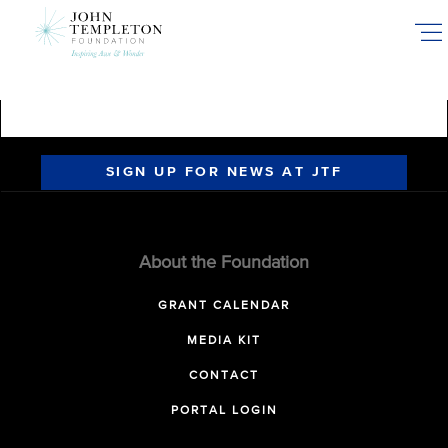
Skip
to
main
content
SIGN UP FOR NEWS AT JTF
About the Foundation
GRANT CALENDAR
MEDIA KIT
CONTACT
PORTAL LOGIN