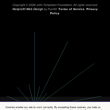
Copyright © 2026 John Templeton Foundation. All rights reserved.
Nonprofit Web Design
by Push10.
Terms of Service
Privacy
Policy
Cookies enable our site to work correctly. By accepting these cookies, you help us