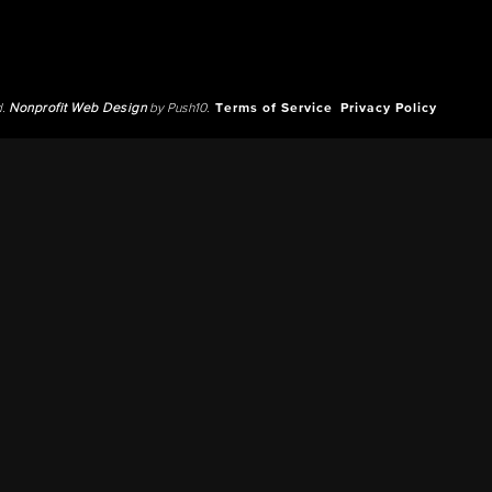
d.
Nonprofit Web Design
by Push10.
Terms of Service
Privacy Policy