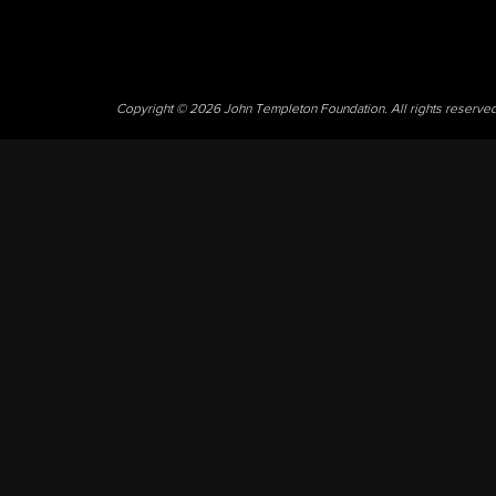
Copyright © 2026 John Templeton Foundation. All rights reserve