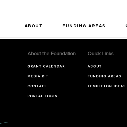
ABOUT
FUNDING AREAS
About the Foundation
Quick Links
GRANT CALENDAR
ABOUT
MEDIA KIT
FUNDING AREAS
CONTACT
TEMPLETON IDEAS
PORTAL LOGIN