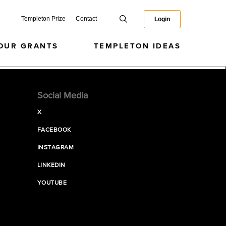
Templeton Prize
Contact
Login
OUR GRANTS
TEMPLETON IDEAS
Social Media
X
FACEBOOK
INSTAGRAM
LINKEDIN
YOUTUBE