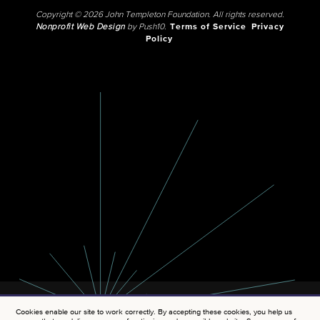
Copyright © 2026 John Templeton Foundation. All rights reserved.
Nonprofit Web Design
by Push10.
Terms of Service
Privacy
Policy
Cookies enable our site to work correctly. By accepting these cookies, you help us