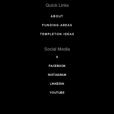
Quick Links
ABOUT
FUNDING AREAS
TEMPLETON IDEAS
Social Media
X
FACEBOOK
INSTAGRAM
LINKEDIN
YOUTUBE