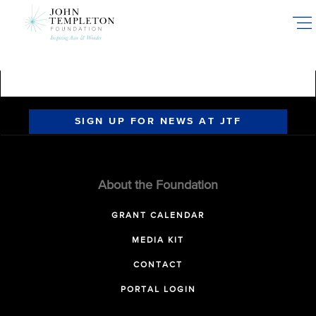
Skip
to
main
content
SIGN UP FOR NEWS AT JTF
About the Foundation
GRANT CALENDAR
MEDIA KIT
CONTACT
PORTAL LOGIN