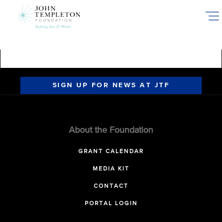
Skip
to
main
content
SIGN UP FOR NEWS AT JTF
About the Foundation
GRANT CALENDAR
MEDIA KIT
CONTACT
PORTAL LOGIN