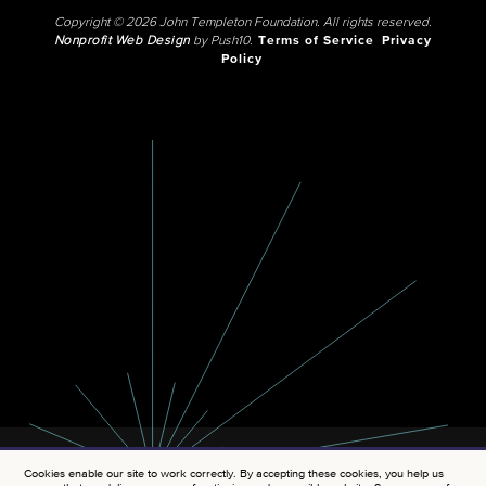
Copyright © 2026 John Templeton Foundation. All rights reserved.
Nonprofit Web Design
by Push10.
Terms of Service
Privacy
Policy
Cookies enable our site to work correctly. By accepting these cookies, you help us