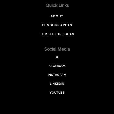
Quick Links
ABOUT
FUNDING AREAS
TEMPLETON IDEAS
Social Media
X
FACEBOOK
INSTAGRAM
LINKEDIN
YOUTUBE