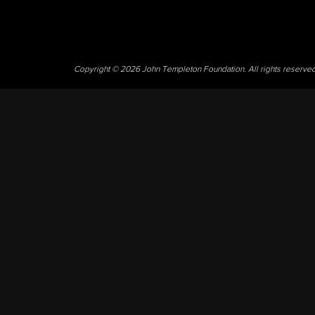
Copyright © 2026 John Templeton Foundation. All rights reserve