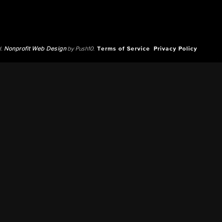
d.
Nonprofit Web Design
by Push10.
Terms of Service
Privacy Policy