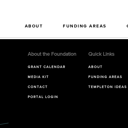
ABOUT
FUNDING AREAS
About the Foundation
Quick Links
GRANT CALENDAR
ABOUT
MEDIA KIT
FUNDING AREAS
CONTACT
TEMPLETON IDEAS
PORTAL LOGIN