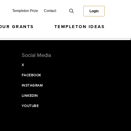
Templeton Prize
Contact
Login
OUR GRANTS
TEMPLETON IDEAS
Social Media
X
FACEBOOK
INSTAGRAM
LINKEDIN
YOUTUBE