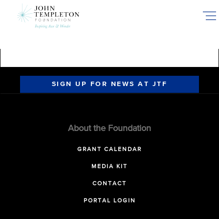
Skip
to
main
content
SIGN UP FOR NEWS AT JTF
About the Foundation
GRANT CALENDAR
MEDIA KIT
CONTACT
PORTAL LOGIN