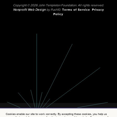
Copyright © 2026 John Templeton Foundation. All rights reserved.
Nonprofit Web Design
by Push10.
Terms of Service
Privacy
Policy
Cookies enable our site to work correctly. By accepting these cookies, you help us