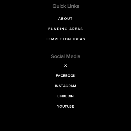
Quick Links
ABOUT
FUNDING AREAS
TEMPLETON IDEAS
Social Media
X
FACEBOOK
INSTAGRAM
LINKEDIN
YOUTUBE