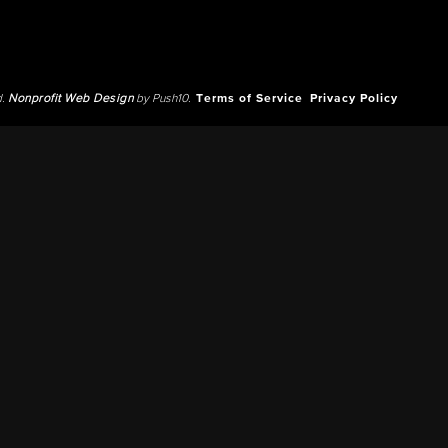
d.
Nonprofit Web Design
by Push10.
Terms of Service
Privacy Policy