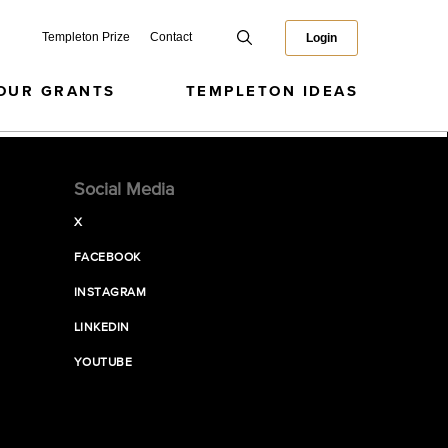
Templeton Prize
Contact
Login
OUR GRANTS
TEMPLETON IDEAS
Social Media
X
FACEBOOK
INSTAGRAM
LINKEDIN
YOUTUBE