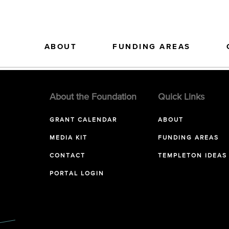
ABOUT
FUNDING AREAS
About the Foundation
Quick Links
GRANT CALENDAR
ABOUT
MEDIA KIT
FUNDING AREAS
CONTACT
TEMPLETON IDEAS
PORTAL LOGIN