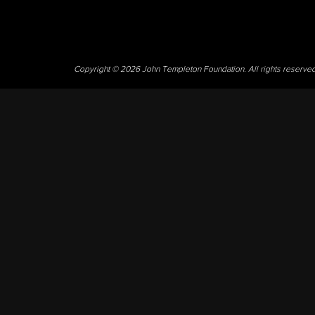
Copyright © 2026 John Templeton Foundation. All rights reserve