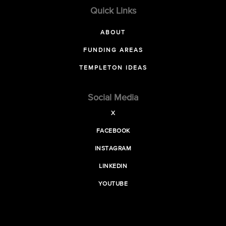
Quick Links
ABOUT
FUNDING AREAS
TEMPLETON IDEAS
Social Media
X
FACEBOOK
INSTAGRAM
LINKEDIN
YOUTUBE