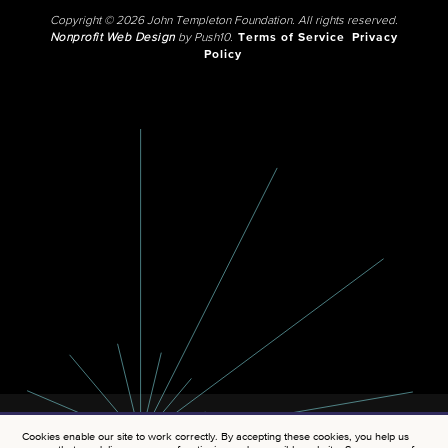
Copyright © 2026 John Templeton Foundation. All rights reserved.
Nonprofit Web Design
by Push10.
Terms of Service
Privacy
Policy
Cookies enable our site to work correctly. By accepting these cookies, you help us