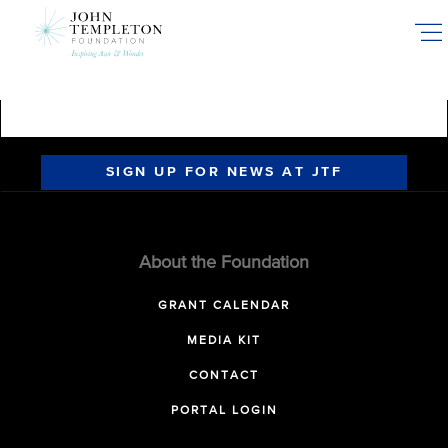
Skip
to
main
content
SIGN UP FOR NEWS AT JTF
About the Foundation
GRANT CALENDAR
MEDIA KIT
CONTACT
PORTAL LOGIN