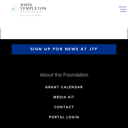
Skip
to
main
content
SIGN UP FOR NEWS AT JTF
About the Foundation
GRANT CALENDAR
MEDIA KIT
CONTACT
PORTAL LOGIN