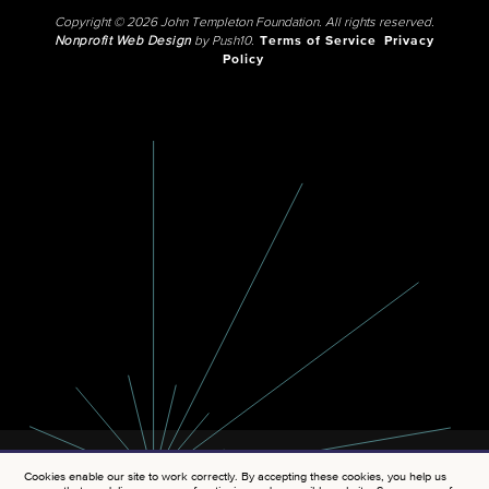
Copyright © 2026 John Templeton Foundation. All rights reserved.
Nonprofit Web Design
by Push10.
Terms of Service
Privacy
Policy
Cookies enable our site to work correctly. By accepting these cookies, you help us