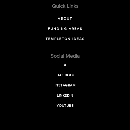
Quick Links
ABOUT
FUNDING AREAS
TEMPLETON IDEAS
Social Media
X
FACEBOOK
INSTAGRAM
LINKEDIN
YOUTUBE