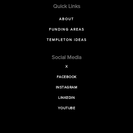
Quick Links
ABOUT
FUNDING AREAS
TEMPLETON IDEAS
Social Media
X
FACEBOOK
INSTAGRAM
LINKEDIN
YOUTUBE