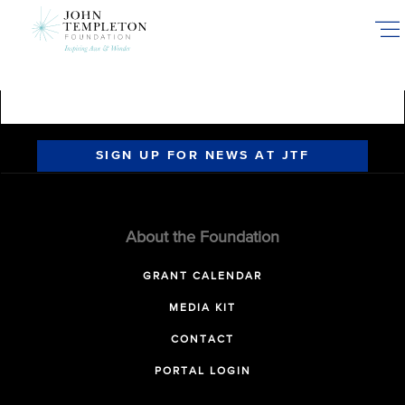
Skip
to
main
content
SIGN UP FOR NEWS AT JTF
About the Foundation
GRANT CALENDAR
MEDIA KIT
CONTACT
PORTAL LOGIN