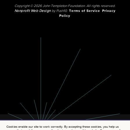
Copyright © 2026 John Templeton Foundation. All rights reserved.
Nonprofit Web Design
by Push10.
Terms of Service
Privacy
Policy
Cookies enable our site to work correctly. By accepting these cookies, you help us