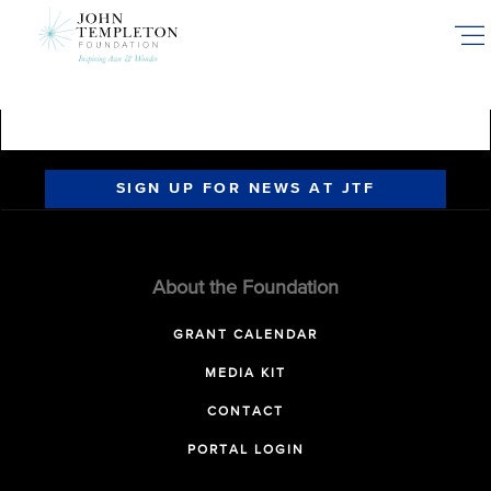
Skip
to
main
content
SIGN UP FOR NEWS AT JTF
About the Foundation
GRANT CALENDAR
MEDIA KIT
CONTACT
PORTAL LOGIN