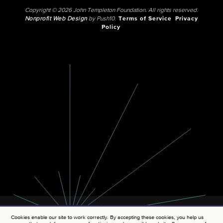
Copyright © 2026 John Templeton Foundation. All rights reserved.
Nonprofit Web Design
by Push10.
Terms of Service
Privacy
Policy
Cookies enable our site to work correctly. By accepting these cookies, you help us