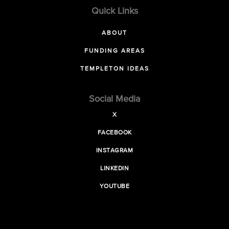
Quick Links
ABOUT
FUNDING AREAS
TEMPLETON IDEAS
Social Media
X
FACEBOOK
INSTAGRAM
LINKEDIN
YOUTUBE