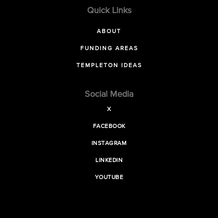
Quick Links
ABOUT
FUNDING AREAS
TEMPLETON IDEAS
Social Media
X
FACEBOOK
INSTAGRAM
LINKEDIN
YOUTUBE