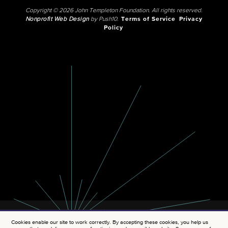
Copyright © 2026 John Templeton Foundation. All rights reserved.
Nonprofit Web Design
by Push10.
Terms of Service
Privacy
Policy
Cookies enable our site to work correctly. By accepting these cookies, you help us