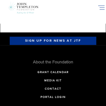
Skip
to
main
content
SIGN UP FOR NEWS AT JTF
About the Foundation
GRANT CALENDAR
MEDIA KIT
CONTACT
PORTAL LOGIN