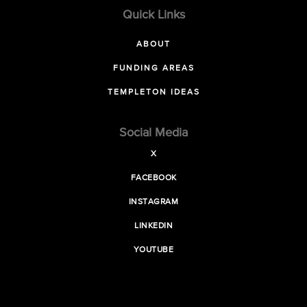
Quick Links
ABOUT
FUNDING AREAS
TEMPLETON IDEAS
Social Media
X
FACEBOOK
INSTAGRAM
LINKEDIN
YOUTUBE