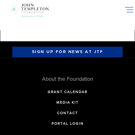
Skip
to
main
content
SIGN UP FOR NEWS AT JTF
About the Foundation
GRANT CALENDAR
MEDIA KIT
CONTACT
PORTAL LOGIN