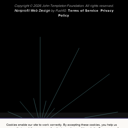
Copyright © 2026 John Templeton Foundation. All rights reserved.
Nonprofit Web Design
by Push10.
Terms of Service
Privacy
Policy
Cookies enable our site to work correctly. By accepting these cookies, you help us