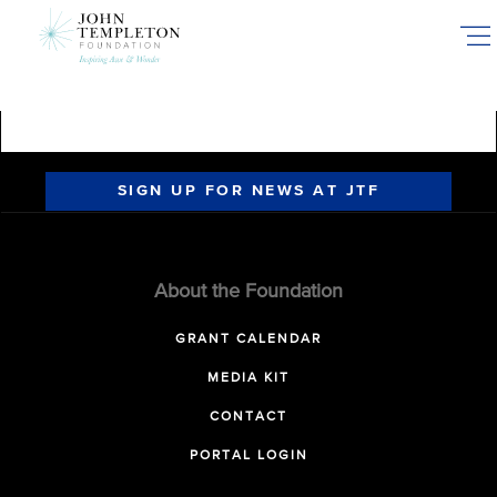
Skip
to
main
content
SIGN UP FOR NEWS AT JTF
About the Foundation
GRANT CALENDAR
MEDIA KIT
CONTACT
PORTAL LOGIN