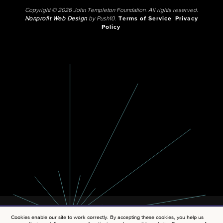
Copyright © 2026 John Templeton Foundation. All rights reserved.
Nonprofit Web Design
by Push10.
Terms of Service
Privacy
Policy
Cookies enable our site to work correctly. By accepting these cookies, you help us