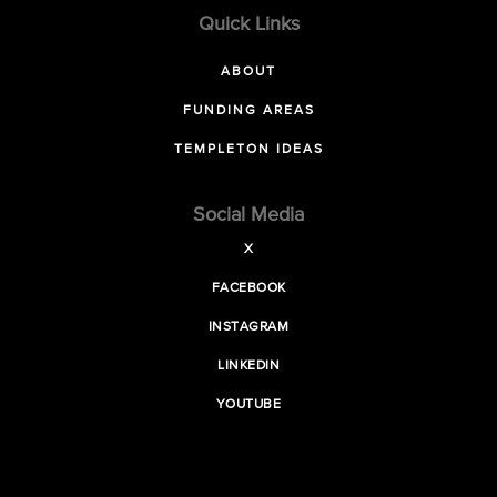
Quick Links
ABOUT
FUNDING AREAS
TEMPLETON IDEAS
Social Media
X
FACEBOOK
INSTAGRAM
LINKEDIN
YOUTUBE