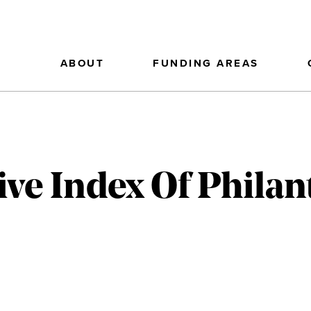
ABOUT
FUNDING AREAS
ve Index Of Philan