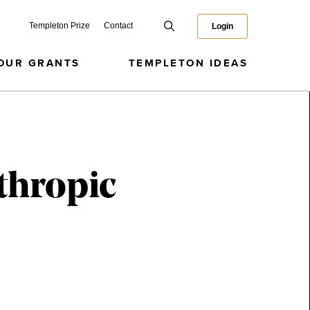
Templeton Prize
Contact
Login
OUR GRANTS
TEMPLETON IDEAS
thropic