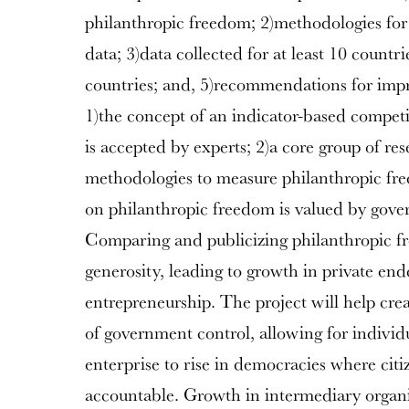
philanthropic freedom; 2)methodologies for 
data; 3)data collected for at least 10 countr
countries; and, 5)recommendations for im
1)the concept of an indicator-based compet
is accepted by experts; 2)a core group of re
methodologies to measure philanthropic fre
on philanthropic freedom is valued by gove
Comparing and publicizing philanthropic fr
generosity, leading to growth in private en
entrepreneurship. The project will help crea
of government control, allowing for individ
enterprise to rise in democracies where cit
accountable. Growth in intermediary organi