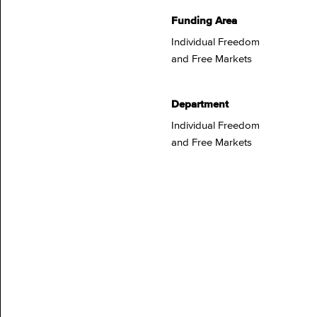
Funding Area
Individual Freedom
and Free Markets
Department
Individual Freedom
and Free Markets