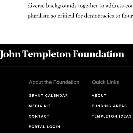
diverse backgrounds together to address c
pluralism so critical for democracies to flour
 John Templeton Foundation
About the Foundation
Quick Links
GRANT CALENDAR
ABOUT
MEDIA KIT
FUNDING AREAS
CONTACT
TEMPLETON IDEAS
PORTAL LOGIN