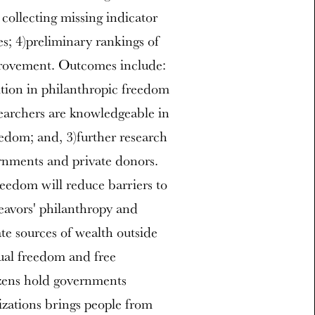
collecting missing indicator
ies; 4)preliminary rankings of
provement. Outcomes include:
ition in philanthropic freedom
searchers are knowledgeable in
edom; and, 3)further research
rnments and private donors.
eedom will reduce barriers to
deavors' philanthropy and
te sources of wealth outside
ual freedom and free
izens hold governments
zations brings people from