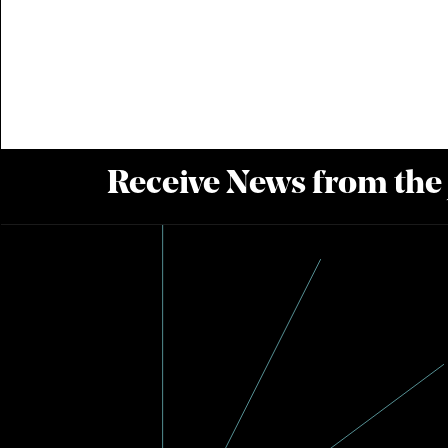
Receive News from the