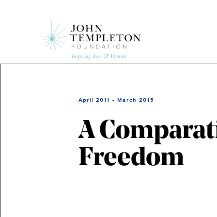
Skip
to
main
content
April 2011 - March 2013
A Comparati
Freedom