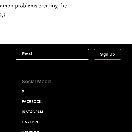
ommon problems creating the
ish.
Social Media
X
FACEBOOK
INSTAGRAM
LINKEDIN