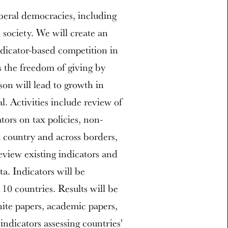
iberal democracies, including
 society. We will create an
ndicator-based competition in
s the freedom of giving by
on will lead to growth in
l. Activities include review of
ators on tax policies, non-
 a country and across borders,
view existing indicators and
a. Indicators will be
 10 countries. Results will be
ite papers, academic papers,
indicators assessing countries'