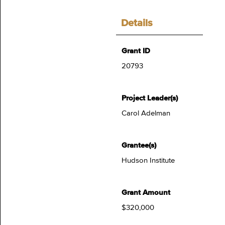
Details
Grant ID
20793
Project Leader(s)
Carol Adelman
Grantee(s)
Hudson Institute
Grant Amount
$320,000