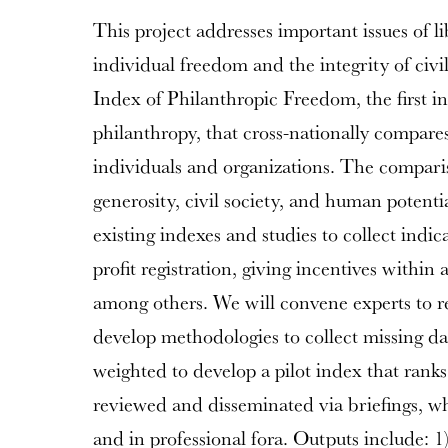
This project addresses important issues of l
individual freedom and the integrity of civil
Index of Philanthropic Freedom, the first i
philanthropy, that cross-nationally compare
individuals and organizations. The comparis
generosity, civil society, and human potentia
existing indexes and studies to collect indic
profit registration, giving incentives within
among others. We will convene experts to re
develop methodologies to collect missing dat
weighted to develop a pilot index that ranks
reviewed and disseminated via briefings, wh
and in professional fora. Outputs include: 1)