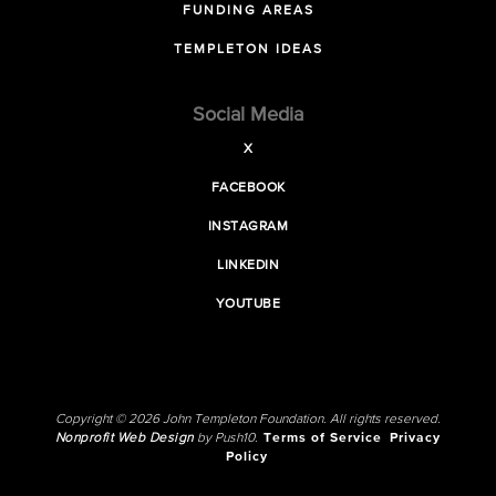
FUNDING AREAS
TEMPLETON IDEAS
Social Media
X
FACEBOOK
INSTAGRAM
LINKEDIN
YOUTUBE
Copyright © 2026 John Templeton Foundation. All rights reserved.
Nonprofit Web Design
by Push10.
Terms of Service
Privacy
Policy