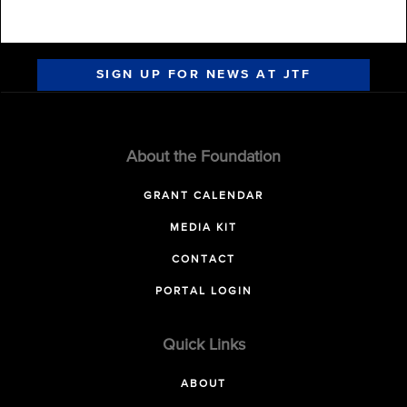
SIGN UP FOR NEWS AT JTF
About the Foundation
GRANT CALENDAR
MEDIA KIT
CONTACT
PORTAL LOGIN
Quick Links
ABOUT