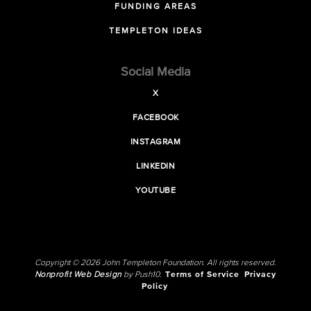
FUNDING AREAS
TEMPLETON IDEAS
Social Media
X
FACEBOOK
INSTAGRAM
LINKEDIN
YOUTUBE
Copyright © 2026 John Templeton Foundation. All rights reserved.
Nonprofit Web Design
by Push10.
Terms of Service
Privacy
Policy