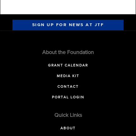
SIGN UP FOR NEWS AT JTF
About the Foundation
GRANT CALENDAR
MEDIA KIT
CONTACT
PORTAL LOGIN
Quick Links
ABOUT