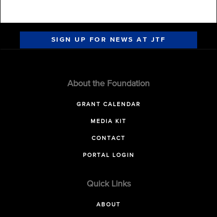
SIGN UP FOR NEWS AT JTF
About the Foundation
GRANT CALENDAR
MEDIA KIT
CONTACT
PORTAL LOGIN
Quick Links
ABOUT