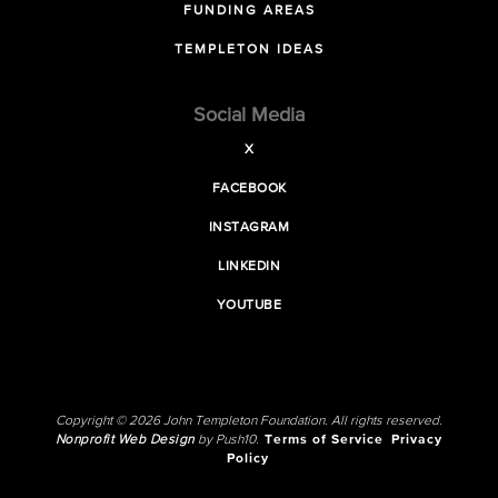
FUNDING AREAS
TEMPLETON IDEAS
Social Media
X
FACEBOOK
INSTAGRAM
LINKEDIN
YOUTUBE
Copyright © 2026 John Templeton Foundation. All rights reserved.
Nonprofit Web Design
by Push10.
Terms of Service
Privacy
Policy