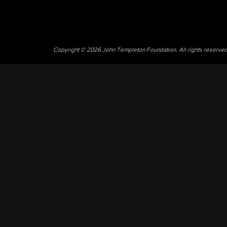
Copyright © 2026 John Templeton Foundation. All rights reserve