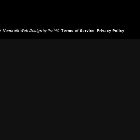
d.
Nonprofit Web Design
by Push10.
Terms of Service
Privacy Policy