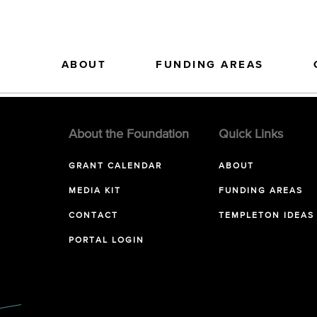
ABOUT
FUNDING AREAS
About the Foundation
Quick Links
GRANT CALENDAR
ABOUT
MEDIA KIT
FUNDING AREAS
CONTACT
TEMPLETON IDEAS
PORTAL LOGIN