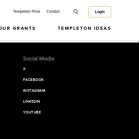
Templeton Prize
Contact
Login
OUR GRANTS
TEMPLETON IDEAS
Social Media
X
FACEBOOK
INSTAGRAM
LINKEDIN
YOUTUBE