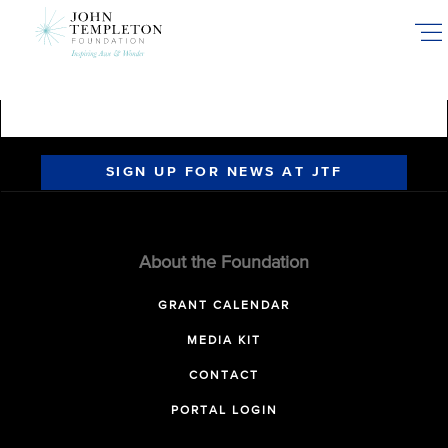
Skip
to
main
content
SIGN UP FOR NEWS AT JTF
About the Foundation
GRANT CALENDAR
MEDIA KIT
CONTACT
PORTAL LOGIN