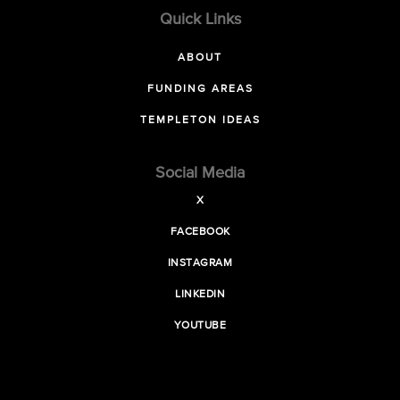
Quick Links
ABOUT
FUNDING AREAS
TEMPLETON IDEAS
Social Media
X
FACEBOOK
INSTAGRAM
LINKEDIN
YOUTUBE