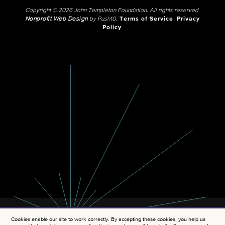
Copyright © 2026 John Templeton Foundation. All rights reserved.
Nonprofit Web Design
by Push10.
Terms of Service
Privacy
Policy
Cookies enable our site to work correctly. By accepting these cookies, you help us