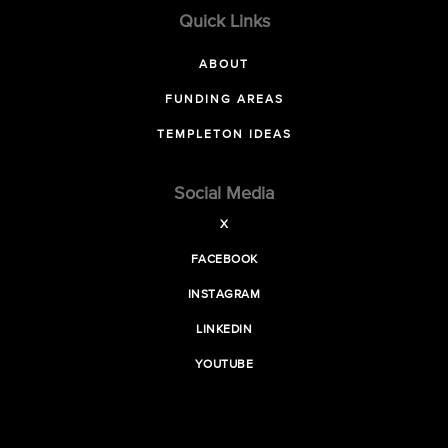
Quick Links
ABOUT
FUNDING AREAS
TEMPLETON IDEAS
Social Media
X
FACEBOOK
INSTAGRAM
LINKEDIN
YOUTUBE