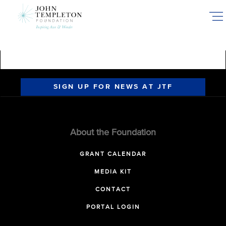
Skip
to
main
content
SIGN UP FOR NEWS AT JTF
About the Foundation
GRANT CALENDAR
MEDIA KIT
CONTACT
PORTAL LOGIN