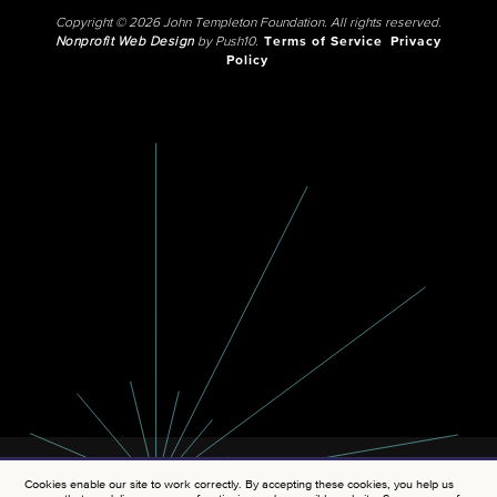
Copyright © 2026 John Templeton Foundation. All rights reserved.
Nonprofit Web Design
by Push10.
Terms of Service
Privacy
Policy
Cookies enable our site to work correctly. By accepting these cookies, you help us