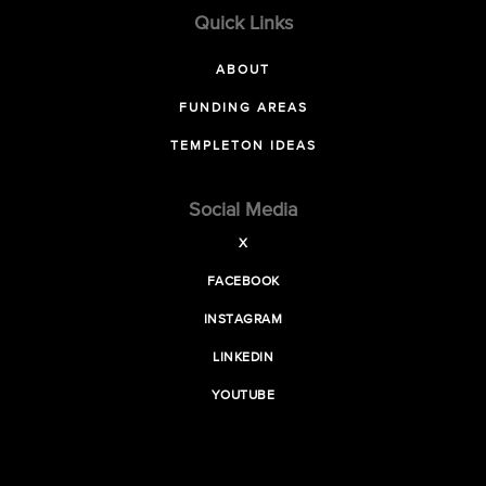
Quick Links
ABOUT
FUNDING AREAS
TEMPLETON IDEAS
Social Media
X
FACEBOOK
INSTAGRAM
LINKEDIN
YOUTUBE