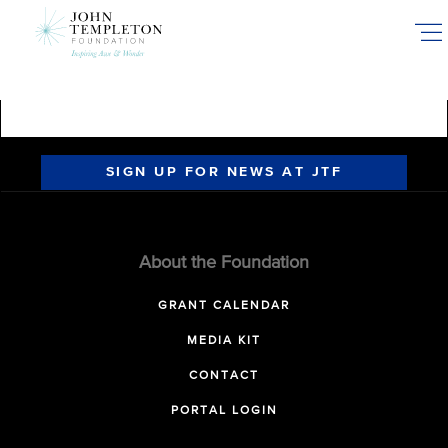
Skip
to
main
content
SIGN UP FOR NEWS AT JTF
About the Foundation
GRANT CALENDAR
MEDIA KIT
CONTACT
PORTAL LOGIN