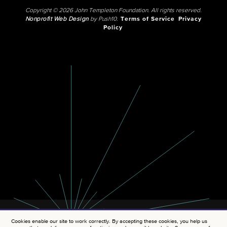
Copyright © 2026 John Templeton Foundation. All rights reserved.
Nonprofit Web Design
by Push10.
Terms of Service
Privacy
Policy
Cookies enable our site to work correctly. By accepting these cookies, you help us