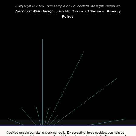
Copyright © 2026 John Templeton Foundation. All rights reserved.
Nonprofit Web Design
by Push10.
Terms of Service
Privacy
Policy
Cookies enable our site to work correctly. By accepting these cookies, you help us