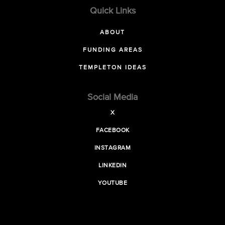
Quick Links
ABOUT
FUNDING AREAS
TEMPLETON IDEAS
Social Media
X
FACEBOOK
INSTAGRAM
LINKEDIN
YOUTUBE