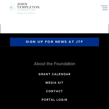
Skip
to
main
content
SIGN UP FOR NEWS AT JTF
About the Foundation
GRANT CALENDAR
MEDIA KIT
CONTACT
PORTAL LOGIN