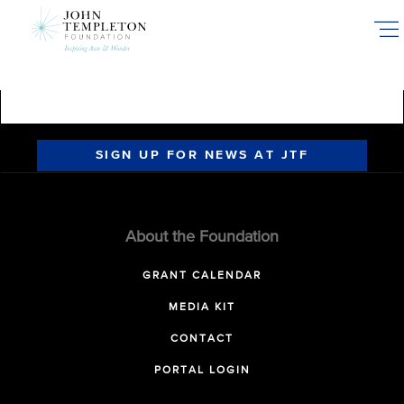
Skip
to
main
content
SIGN UP FOR NEWS AT JTF
About the Foundation
GRANT CALENDAR
MEDIA KIT
CONTACT
PORTAL LOGIN