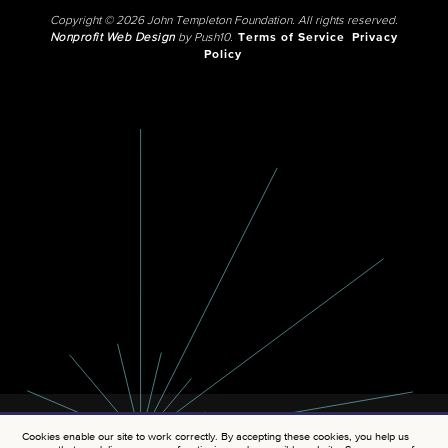
Copyright © 2026 John Templeton Foundation. All rights reserved.
Nonprofit Web Design
by Push10.
Terms of Service
Privacy
Policy
Cookies enable our site to work correctly. By accepting these cookies, you help us