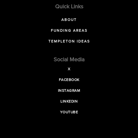
Quick Links
ABOUT
FUNDING AREAS
TEMPLETON IDEAS
Social Media
X
FACEBOOK
INSTAGRAM
LINKEDIN
YOUTUBE