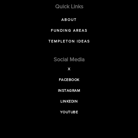
Quick Links
ABOUT
FUNDING AREAS
TEMPLETON IDEAS
Social Media
X
FACEBOOK
INSTAGRAM
LINKEDIN
YOUTUBE