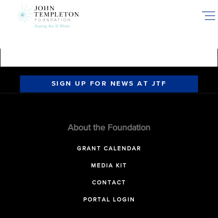
Skip
to
main
content
SIGN UP FOR NEWS AT JTF
About the Foundation
GRANT CALENDAR
MEDIA KIT
CONTACT
PORTAL LOGIN