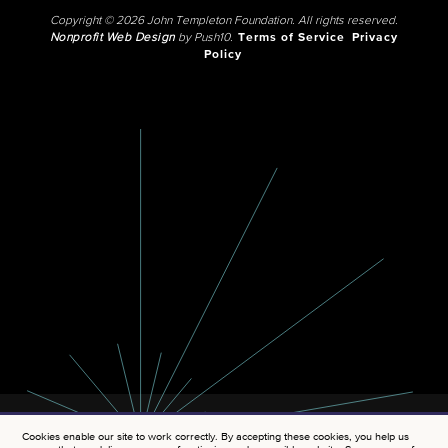
Copyright © 2026 John Templeton Foundation. All rights reserved.
Nonprofit Web Design
by Push10.
Terms of Service
Privacy
Policy
Cookies enable our site to work correctly. By accepting these cookies, you help us