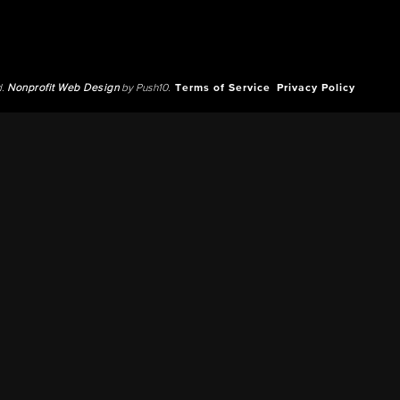
d.
Nonprofit Web Design
by Push10.
Terms of Service
Privacy Policy