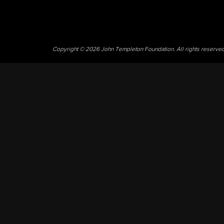
Copyright © 2026 John Templeton Foundation. All rights reserve