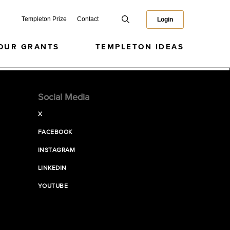
Templeton Prize
Contact
Login
OUR GRANTS
TEMPLETON IDEAS
Social Media
X
FACEBOOK
INSTAGRAM
LINKEDIN
YOUTUBE