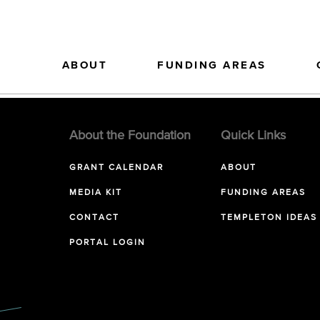
ABOUT
FUNDING AREAS
About the Foundation
Quick Links
GRANT CALENDAR
ABOUT
MEDIA KIT
FUNDING AREAS
CONTACT
TEMPLETON IDEAS
PORTAL LOGIN